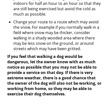
indoors for half an hour to an hour so that they
are still being exercised but avoid the cold as
much as possible.
Change your route to a route which may avoid
the snow. For example if you normally walk in a
field where snow may be thicker, consider
walking in a shady wooded area where there
may be less snow on the ground, or around
streets which may have been gritted.
If you feel that walking a dog would be
dangerous, let the owner know with as much
notice as possible that you may not be able to
provide a service on that day. If there is very
extreme weather, there is a good chance that
the owner of the dog will also not be working, or
working from home, so they may be able to
exercise their dog themselves.