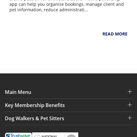
app can help you organise bookings, manage client and
pet information, reduce administrati...
NarpsUK
July 31, 2026
READ MORE
Main Menu
Key Membership Benefits
Dog Walkers & Pet Sitters