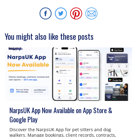
You might also like these posts
NarpsUK App Now Available on App Store &
Google Play
Discover the NarpsUK App for pet sitters and dog
walkers. Manage bookings, client records, contracts,