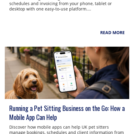
schedules and invoicing from your phone, tablet or
desktop with one easy-to-use platform....
NarpsUK
August 4, 2026
READ MORE
Running a Pet Sitting Business on the Go: How a
Mobile App Can Help
Discover how mobile apps can help UK pet sitters
manage bookings, schedules and client information from