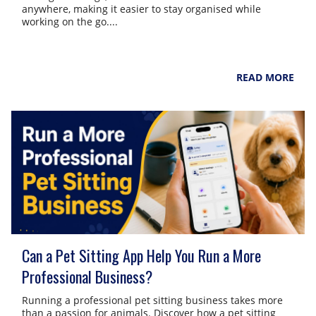
anywhere, making it easier to stay organised while
working on the go....
NarpsUK
August 4, 2026
READ MORE
Can a Pet Sitting App Help You Run a More
Professional Business?
Running a professional pet sitting business takes more
than a passion for animals. Discover how a pet sitting