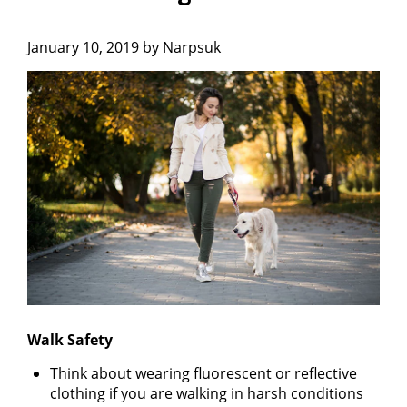
January 10, 2019 by Narpsuk
Walk Safety
Think about wearing fluorescent or reflective
clothing if you are walking in harsh conditions