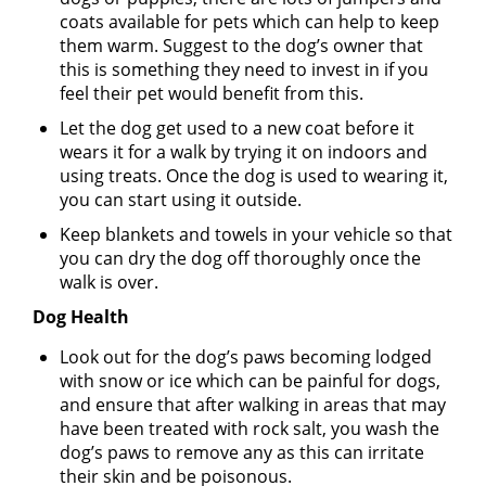
coats available for pets which can help to keep
them warm. Suggest to the dog’s owner that
this is something they need to invest in if you
feel their pet would benefit from this.
Let the dog get used to a new coat before it
wears it for a walk by trying it on indoors and
using treats. Once the dog is used to wearing it,
you can start using it outside.
Keep blankets and towels in your vehicle so that
you can dry the dog off thoroughly once the
walk is over.
Dog Health
Look out for the dog’s paws becoming lodged
with snow or ice which can be painful for dogs,
and ensure that after walking in areas that may
have been treated with rock salt, you wash the
dog’s paws to remove any as this can irritate
their skin and be poisonous.