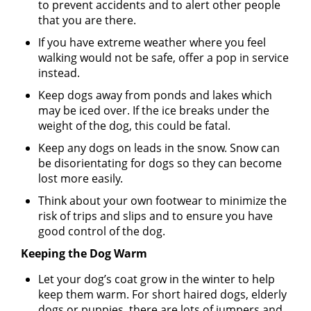
to prevent accidents and to alert other people
that you are there.
If you have extreme weather where you feel
walking would not be safe, offer a pop in service
instead.
Keep dogs away from ponds and lakes which
may be iced over. If the ice breaks under the
weight of the dog, this could be fatal.
Keep any dogs on leads in the snow. Snow can
be disorientating for dogs so they can become
lost more easily.
Think about your own footwear to minimize the
risk of trips and slips and to ensure you have
good control of the dog.
Keeping the Dog Warm
Let your dog’s coat grow in the winter to help
keep them warm. For short haired dogs, elderly
dogs or puppies, there are lots of jumpers and