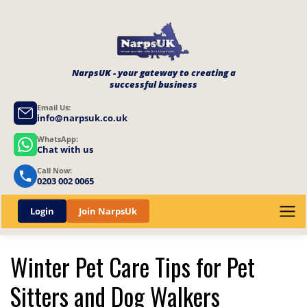
NarpsUK - your gateway to creating a
successful business
Email Us:
info@narpsuk.co.uk
WhatsApp:
Chat with us
Call Now:
0203 002 0065
Login
Join NarpsUk
Winter Pet Care Tips for Pet
Sitters and Dog Walkers