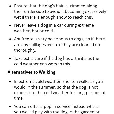
Ensure that the dog’s hair is trimmed along
their underside to avoid it becoming excessively
wet if there is enough snow to reach this.
Never leave a dog in a car during extreme
weather, hot or cold.
Antifreeze is very poisonous to dogs, so if there
are any spillages, ensure they are cleaned up
thoroughly.
Take extra care if the dog has arthritis as the
cold weather can worsen this.
Alternatives to Walking
In extreme cold weather, shorten walks as you
would in the summer, so that the dog is not
exposed to the cold weather for long periods of
time.
You can offer a pop in service instead where
you would play with the dog in the garden or