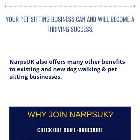
YOUR PET SITTING BUSINESS CAN AND WILL BECOME A
THRIVING SUCCESS.
NarpsUK also offers many other benefits
to existing and new dog walking & pet
sitting businesses.
WHY JOIN NARPSUK?
CHECK OUT OUR E-BROCHURE