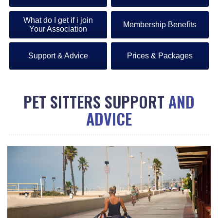
What do I get if i join
Membership Benefits
Your Association
Support & Advice
Prices & Packages
PET SITTERS SUPPORT
AND
ADVICE