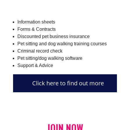
Information sheets
Forms & Contracts
Discounted pet business insurance
Pet sitting and dog walking training courses
Criminal record check
Pet sitting/dog walking software
Support & Advice
Click here to find out more
JOIN NOW