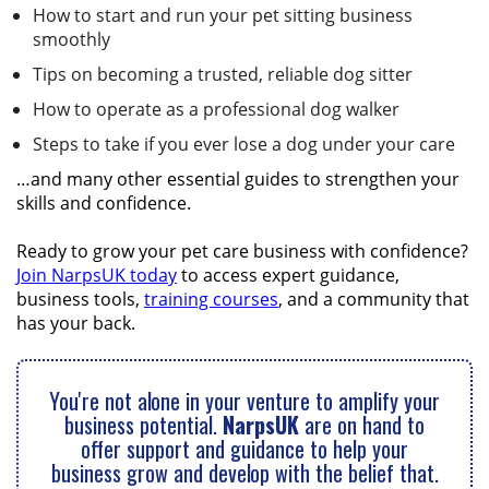
How to start and run your pet sitting business
smoothly
Tips on becoming a trusted, reliable dog sitter
How to operate as a professional dog walker
Steps to take if you ever lose a dog under your care
…and many other essential guides to strengthen your
skills and confidence.
Ready to grow your pet care business with confidence?
Join NarpsUK today
to access expert guidance,
business tools,
training courses
, and a community that
has your back.
You're not alone in your venture to amplify your
business potential.
NarpsUK
are on hand to
offer support and guidance to help your
business grow and develop with the belief that.