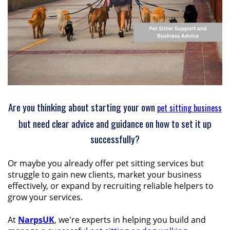
Are you thinking about starting your own
pet sitting business
but need clear advice and guidance on how to set it up
successfully?
Or maybe you already offer pet sitting services but
struggle to gain new clients, market your business
effectively, or expand by recruiting reliable helpers to
grow your services.
At
NarpsUK
, we're experts in helping you build and