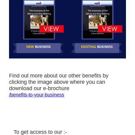
NEW
BUSINESS
EXISTING
BUSINESS
Find out more about our other benefits by
clicking the image above where you can
download our e-brochure
/benefits-to-your-business
To get access to our :-