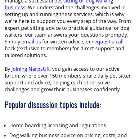
manage a successful
pet sitting or
dog walking
business
. We understand the challenges involved in
setting up and running these services, which is why
we're here to support you every step of the way. From
expert pet sitting advice to practical guidance for dog
walkers, our team answers your questions promptly.
Simply
email us
for written advice, or
request a call
back (exclusive to members) for direct support and
tailored solutions.
By
Joining NarpsUK
, you gain access to our active
forum, where over 150 members share daily pet sitter
support and advice, helping each other solve
challenges and grow their businesses confidently.
Popular discussion topics include:
Home boarding licensing and regulations
Dog walking business advice on pricing, costs, and