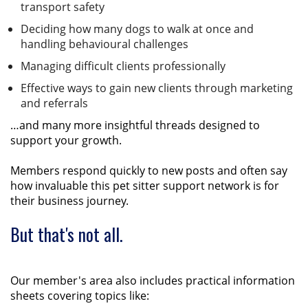
transport safety
Deciding how many dogs to walk at once and
handling behavioural challenges
Managing difficult clients professionally
Effective ways to gain new clients through marketing
and referrals
…and many more insightful threads designed to
support your growth.
Members respond quickly to new posts and often say
how invaluable this pet sitter support network is for
their business journey.
But that's not all.
Our member's area also includes practical information
sheets covering topics like: