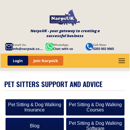
NarpsUK - your gateway to creating a
successful business
Email Us:
WhatsApp:
Call Now:
info@narpsuk.co.uk
Chat with us
0203 002 0065
Login
Join NarpsUk
PET SITTERS SUPPORT AND ADVICE
Pet Sitting & Dog Walking
Pet Sitting & Dog Walking
Insurance
Courses
Pet Sitting & Dog Walking
Blog
Software