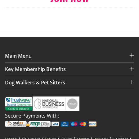
Main Menu
Key Membership Benefits
Dog Walkers & Pet Sitters
Secure Payments With: