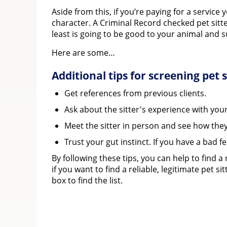
Aside from this, if you’re paying for a servic
character. A Criminal Record checked pet sitt
least is going to be good to your animal and su
Here are some…
Additional tips for screening pet s
Get references from previous clients.
Ask about the sitter's experience with your
Meet the sitter in person and see how they
Trust your gut instinct. If you have a bad fe
By following these tips, you can help to find a
if you want to find a reliable, legitimate pet 
box to find the list.