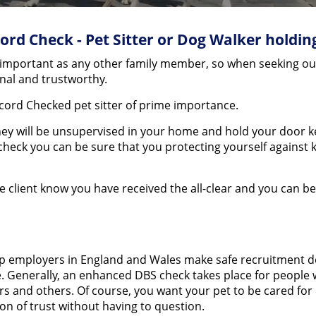
ord Check - Pet Sitter or Dog Walker holdin
mportant as any other family member, so when seeking out a 
ional and trustworthy.
cord Checked pet sitter of prime importance.
 they will be unsupervised in your home and hold your door k
 check you can be sure that you protecting yourself agains
the client know you have received the all-clear and you can b
lp employers in England and Wales make safe recruitment dec
. Generally, an enhanced DBS check takes place for people w
s and others. Of course, you want your pet to be cared for b
on of trust without having to question.