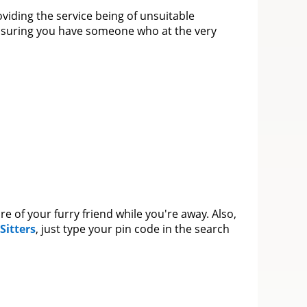
oviding the service being of unsuitable
 ensuring you have someone who at the very
re of your furry friend while you're away. Also,
Sitters
, just type your pin code in the search