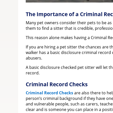
The Importance of a Criminal Rec
Many pet owners consider their pets to be as i
them to find a sitter that is credible, profess
This reason alone makes having a Criminal Re
If you are hiring a pet sitter the chances are
walker has a basic disclosure criminal record
abusers.
A basic disclosure checked pet sitter will let 
record.
Criminal Record Checks
Criminal Record Checks
are also there to he
person’s criminal background if they have one
and vulnerable people, such as carers, teacher
clear and is someone you can place in a positi