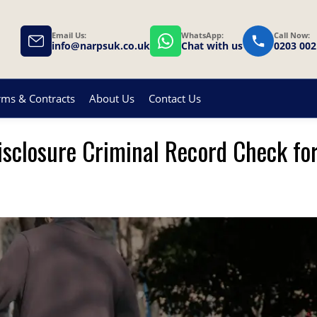
Email Us:
WhatsApp:
Call Now:
info@narpsuk.co.uk
Chat with us
0203 002
rms & Contracts
About Us
Contact Us
isclosure Criminal Record Check fo