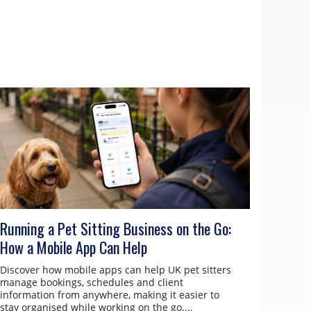
Running a Pet Sitting Business on the Go:
How a Mobile App Can Help
Discover how mobile apps can help UK pet sitters
manage bookings, schedules and client
information from anywhere, making it easier to
stay organised while working on the go....