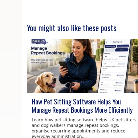
You might also like these posts
How Pet Sitting Software Helps You
Manage Repeat Bookings More Efficiently
Learn how pet sitting software helps UK pet sitters
and dog walkers manage repeat bookings,
organise recurring appointments and reduce
everyday administration....