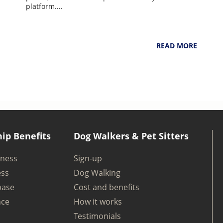
6
NarpsUK
August 4, 2026
platform....
READ MORE
ip Benefits
Dog Walkers & Pet Sitters
iness
Sign-up
ess
Dog Walking
base
Cost and benefits
nce
How it works
Testimonials