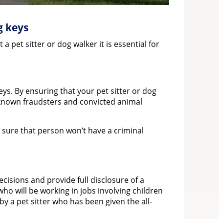
g keys
pet sitter or dog walker it is essential for
eys. By ensuring that your pet sitter or dog
t known fraudsters and convicted animal
e sure that person won’t have a criminal
isions and provide full disclosure of a
ho will be working in jobs involving children
y a pet sitter who has been given the all-