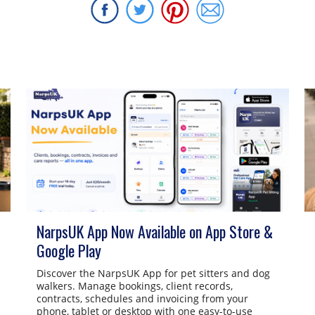
NarpsUK App Now Available on App Store &
Google Play
Discover the NarpsUK App for pet sitters and dog
walkers. Manage bookings, client records,
contracts, schedules and invoicing from your
phone, tablet or desktop with one easy-to-use