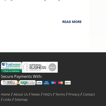
NarpsUK
August 4, 2026
READ MORE
Secure Payments With:
/
/
/
/
/
/
Home
About Us
News
FAQ's
Terms
Privacy
Contact
/
/
Links
Sitemap