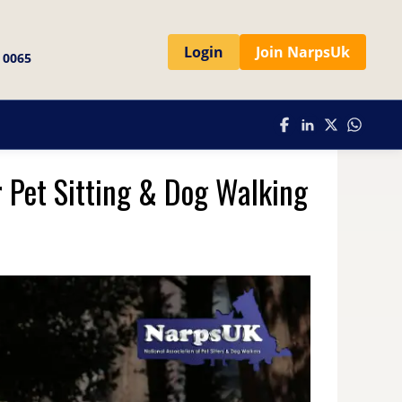
Login
Join NarpsUk
 0065
r Pet Sitting & Dog Walking