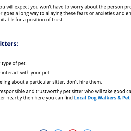
e you will expect you won’t have to worry about the person pr
er goes a long way to allaying these fears or anxieties and
itable for a position of trust.
itters:
 type of pet.
 interact with your pet.
eling about a particular sitter, don't hire them.
 responsible and trustworthy pet sitter who will take good ca
sitter nearby then here you can find
Local Dog Walkers & Pet 