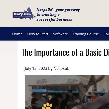
NarpsUK - your gateway
to creating a
successful business
Home
How to Start
Software
Training Course
Fo
The Importance of a Basic D
July 13, 2023 by Narpsuk