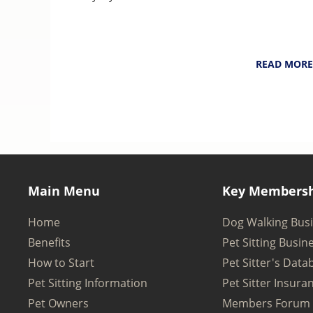
NarpsUK
August 6, 202
READ MORE
Main Menu
Key Membersh
Home
Dog Walking Bus
Benefits
Pet Sitting Busin
How to Start
Pet Sitter's Data
Pet Sitting Information
Pet Sitter Insura
Pet Owners
Members Forum