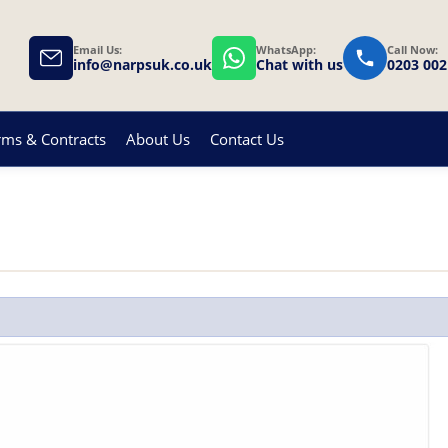
Email Us:
WhatsApp:
Call Now:
info@narpsuk.co.uk
Chat with us
0203 002
rms & Contracts
About Us
Contact Us