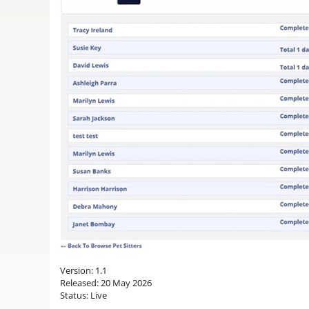
Version: 1.1
Released: 20 May 2026
Status: Live