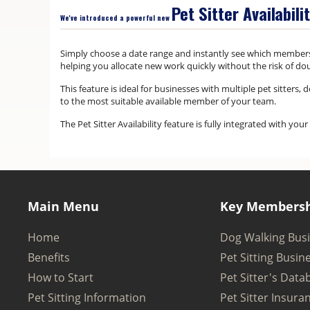
Pet Sitter Availabili
We've introduced a powerful new
Simply choose a date range and instantly see which member
helping you allocate new work quickly without the risk of do
This feature is ideal for businesses with multiple pet sitters
to the most suitable available member of your team.
The Pet Sitter Availability feature is fully integrated with y
Main Menu
Key Membersh
Home
Dog Walking Bus
Benefits
Pet Sitting Busin
How to Start
Pet Sitter's Data
Pet Sitting Information
Pet Sitter Insura