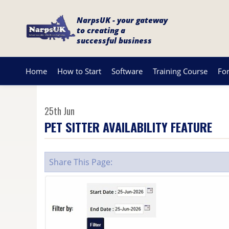
NarpsUK - your gateway
to creating a
successful business
Home
How to Start
Software
Training Course
Fo
25th Jun
PET SITTER AVAILABILITY FEATURE
Share This Page: