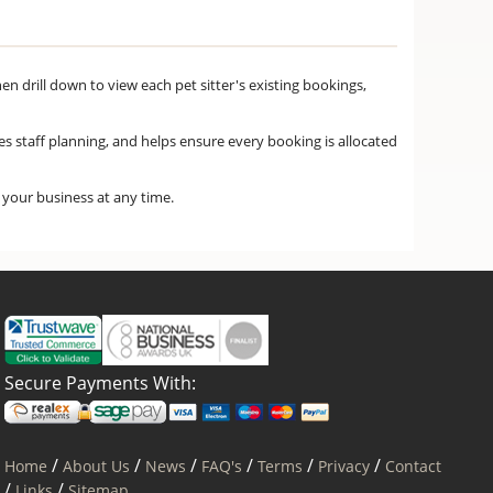
hen drill down to view each pet sitter's existing bookings,
ves staff planning, and helps ensure every booking is allocated
f your business at any time.
Secure Payments With:
/
/
/
/
/
/
Home
About Us
News
FAQ's
Terms
Privacy
Contact
/
/
Links
Sitemap