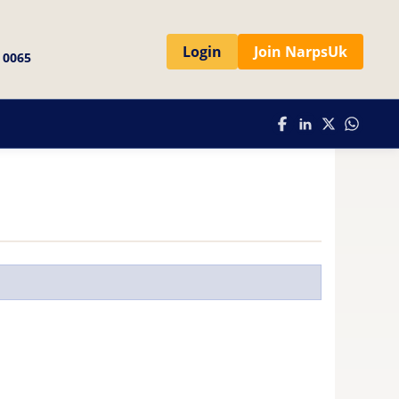
Login
Join NarpsUk
 0065