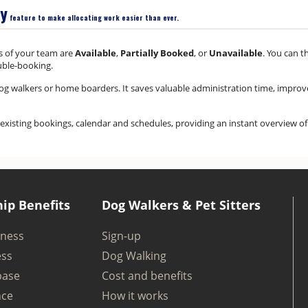
ty
feature to make allocating work easier than ever.
s of your team are
Available
,
Partially Booked
, or
Unavailable
. You can t
uble-booking.
, dog walkers or home boarders. It saves valuable administration time, impro
our existing bookings, calendar and schedules, providing an instant overview o
ip Benefits
Dog Walkers & Pet Sitters
iness
Sign-up
ess
Dog Walking
base
Cost and benefits
nce
How it works