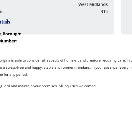
West Midlands
e:
B14
etails
g Borough:
 Number:
ina is able to consider all aspects of home-sit and creature requiring care. In pa
at a stress-free and happy, stable environment remians, in your absence. Every ho
e for any period.
eguard and maintain your premises. All inquiries welcomed.