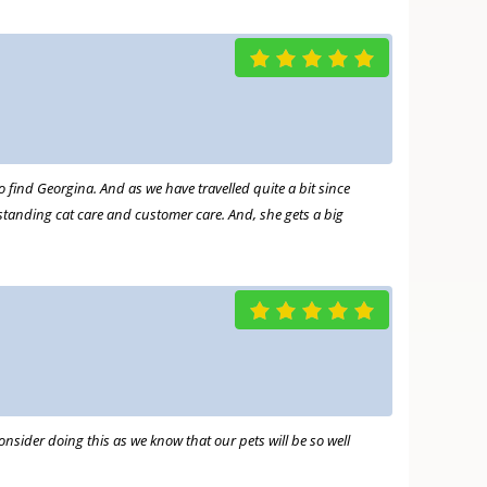
 find Georgina. And as we have travelled quite a bit since
tanding cat care and customer care. And, she gets a big
nsider doing this as we know that our pets will be so well