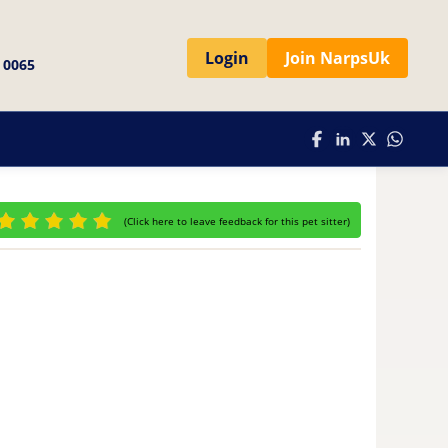
Login
Join NarpsUk
 0065
(
Click here to leave feedback for this pet sitter
)