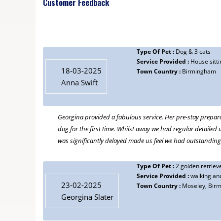
Customer Feedback
feel totally relaxed when we are away knowing the dogs are
16-02-2024
Alison
Type Of Pet :
Dog & 3 cats
Type Of Pet :
Dog
Service Provided :
House sitti
Service Provided :
Dog walking, house sitting
18-03-2025
Town Country :
Birmingham
Town Country :
Moseley, Birmingham
Anna Swift
We are so fortunate to have met Georgina. She is trustwort
Georgina provided a fabulous service. Her pre-stay prepar
03-05-2022
dog for the first time. Whilst away we had regular detailed 
Michael Scott
was significantly delayed made us feel we had outstanding
Type Of Pet :
Cat
Service Provided :
Cat care, cat-sitting, visiting, feeding etc.
Town Country :
Birmingham
Type Of Pet :
2 golden retriev
Service Provided :
walking and
We were really pleased to find Georgina. When we had to go
23-02-2025
Town Country :
Moseley, Bir
to find Georgina. And as we have travelled quite a bit sin
Georgina Slater
having to leave home. Georgina provides exemplary, under
cat Poppy, or would do if she had any thumbs!