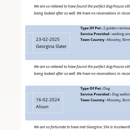
We are so relieved to have found the perfect dog/house sitt
18-08-2021
being looked after so well. We have no reservations in re
CT
Type Of Pet :
Dogs, cats, rabbits
Type Of Pet :
2 golden retriev
Service Provided :
Looking after pets and home
Service Provided :
walking and
Town Country :
Birmingham
23-02-2025
Town Country :
Moseley, Bir
Georgina has looked after our cats, dogs and rabbits for 
Georgina Slater
consider doing this as we know that our pets will be so we
recommend Georgina without hesitation.
We are so relieved to have found the perfect dog/house sitt
being looked after so well. We have no reservations in re
Type Of Pet :
Cat
22-08-2018
Service Provided :
Cat sitting
Mandy Wearing
Town Country :
Birmingham
Type Of Pet :
Dog
Service Provided :
Dog walking
Georgina is great. She is a totally trustworthy carer of ou
16-02-2024
Town Country :
Moseley, Bir
this for about eight years. When our previous cat had an 
Alison
follows our cat's routines and keeps her company. She ke
decisions. It all makes for peace of mind. We recommend G
We are so fortunate to have met Georgina. She is trustwort