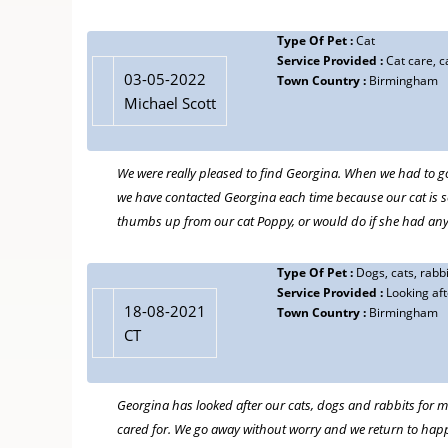
11-08-2018
David Craven
Type Of Pet :
Cat
Type Of Pet :
Mad as a Hatter,Doggie!
Service Provided :
Cat care, ca
Service Provided :
House and pet sitting ,visiting dog walking
03-05-2022
Town Country :
Birmingham
Town Country :
Moseley Birmingham
Michael Scott
Has house and dog sat for us many times and for up to 3 w
Ours was a rescue and I hated putting him in the kennels, i
We were really pleased to find Georgina. When we had to go
Auntie Georgina!
we have contacted Georgina each time because our cat is 
Georgina is a warm reassuring person and when we get bac
thumbs up from our cat Poppy, or would do if she had an
a happy well exercised dog waiting for us.
Type Of Pet :
Dogs, cats, rabbi
Service Provided :
Looking af
Type Of Pet :
Dog
02-08-2018
18-08-2021
Town Country :
Birmingham
Service Provided :
walking and sitting
Maggie Leaver
CT
Town Country :
Birmingham
Georgina is a gem. She is both sensitive and thoughtful in
made herself available to help me resettle him into a tem
Georgina has looked after our cats, dogs and rabbits for m
would have managed without her! Highly recommended.
cared for. We go away without worry and we return to ha