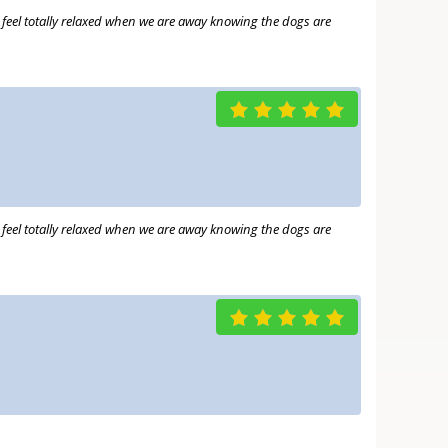
e feel totally relaxed when we are away knowing the dogs are
e feel totally relaxed when we are away knowing the dogs are