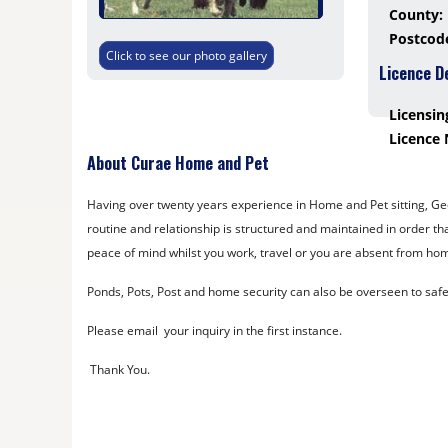
County:
Postcod
Click to see our photo gallery
Licence D
Licensin
Licence
About Curae Home and Pet
Having over twenty years experience in Home and Pet sitting, Georg
routine and relationship is structured and maintained in order th
peace of mind whilst you work, travel or you are absent from hom
Ponds, Pots, Post and home security can also be overseen to saf
Please email your inquiry in the first instance.
Thank You.