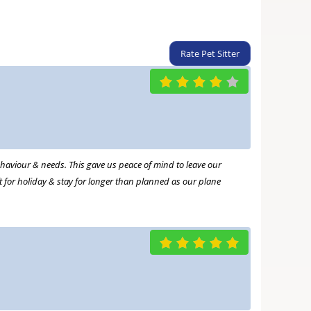
Rate Pet Sitter
haviour & needs. This gave us peace of mind to leave our
ft for holiday & stay for longer than planned as our plane