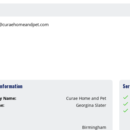
o@curaehomeandpet.com
Information
Ser
y Name:
Curae Home and Pet
me:
Georgina Slater
Birmingham