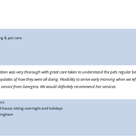
 being looked after so well. We have no reservations in recommending her.
ng & pet care.
hy, reliable and professional. Most importantly our dog absolutely adores her.
ation was very thorough with great care taken to understand the pets regular be
updates of how they were all doing. Flexibility to arrive early morning when we le
 service from Georgina. We would definitely recommend her services.
ers
 house sitting overnight and holidays
 away and could not get a place at our favourite cattery we were lucky enough
mingham
ce we have contacted Georgina each time because our cat is so much happier not
standing cat care and customer care. And, she gets a big thumbs up from our