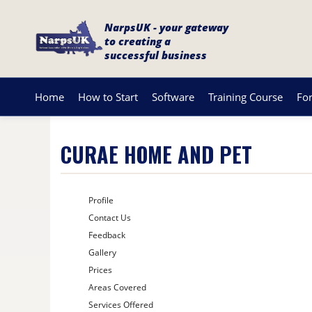
NarpsUK - your gateway
to creating a
successful business
Home
How to Start
Software
Training Course
Fo
CURAE HOME AND PET
Profile
Contact Us
Feedback
Gallery
Prices
Areas Covered
Services Offered