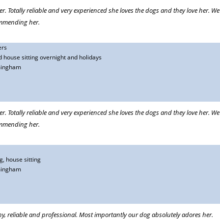
er. Totally reliable and very experienced she loves the dogs and they love her. W
commending her.
ers
 house sitting overnight and holidays
mingham
many years. We go away frequently during the course of a year and we can only
ll cared for. We go away without worry and we return to happy animals. We
er. Totally reliable and very experienced she loves the dogs and they love her. W
commending her.
, house sitting
r cat and she looks after our house and garden while we are away. She has done
mingham
accident she very capably and compassionately dealt with the emergency. She
eps us updated with what we need to know and consults us about important
eorgina unreservedly.
hy, reliable and professional. Most importantly our dog absolutely adores her.