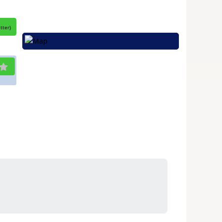
itter
)