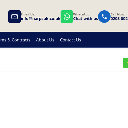
Email Us:
WhatsApp:
Call Now:
info@narpsuk.co.uk
Chat with us
0203 002
rms & Contracts
About Us
Contact Us