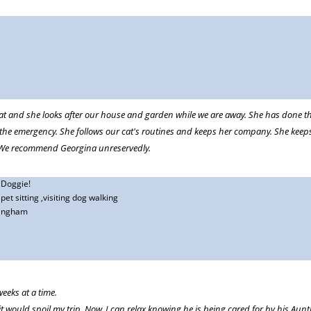
ing
 of years for walking the dog if we are away for the day or house sitting and
dog and is very interactive with him, tailoring walk and play to his specific
r cat and she looks after our house and garden while we are away. She has done 
at comfort to have a daily note from her with a photo of the dog doing whateve
 the emergency. She follows our cat's routines and keeps her company. She kee
re at home accompanied by emojis to suit
d. We recommend Georgina unreservedly.
,Doggie!
et sitting ,visiting dog walking
ingham
eeks at a time.
t would spoil my trip. Now, I can relax knowing he is being cared for by his Aunt