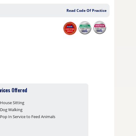
Read Code Of Practice
vices Offered
House Sitting
Dog Walking
Pop In Service to Feed Animals