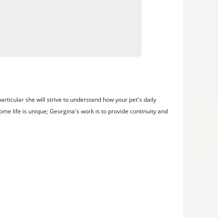
rticular she will strive to understand how your pet's daily
me life is unique; Georgina's work is to provide continuity and