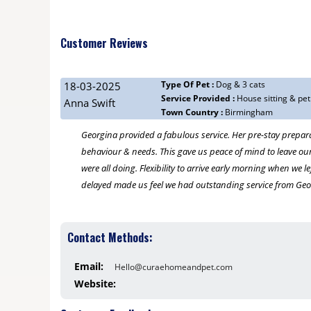
Customer Reviews
Type Of Pet :
Dog & 3 cats
18-03-2025
Service Provided :
House sitting & pet
Anna Swift
Town Country :
Birmingham
Georgina provided a fabulous service. Her pre-stay prepar
behaviour & needs. This gave us peace of mind to leave our
were all doing. Flexibility to arrive early morning when we 
delayed made us feel we had outstanding service from Geo
23-02-2025
Contact Methods:
Georgina Slater
Type Of Pet :
2 golden retrievers
Email:
Hello@curaehomeandpet.com
Service Provided :
walking and house sitting overnight and hol
Town Country :
Moseley, Birmingham
Website:
We are so relieved to have found the perfect dog/house sitt