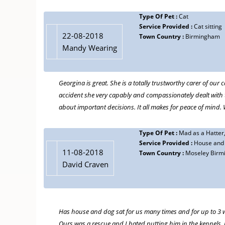
Type Of Pet :
Dog
20-07-2018
Type Of Pet :
Cat
Service Provided :
House and Dog Sitt
Jane English
Service Provided :
Cat sitting
Town Country :
Moseley Birmingham
22-08-2018
Town Country :
Birmingham
We have used Georgina many many times over the last couple
Mandy Wearing
dog sitting for up to 3 weeks.
She is a wonderful lady, very kind and thoughtful, loves the 
Georgina is great. She is a totally trustworthy carer of ou
requirements. When we are away on holiday we find it a gre
accident she very capably and compassionately dealt with
he is doing and giving us a lovely update of how things a
about important decisions. It all makes for peace of min
An absolute cracking find for us, never let us down!
Type Of Pet :
Mad as a Hatter
Service Provided :
House and p
11-08-2018
Town Country :
Moseley Birm
David Craven
Has house and dog sat for us many times and for up to 3 w
Ours was a rescue and I hated putting him in the kennels, i