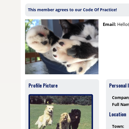
This member agrees to our Code Of Practice!
Email:
Hell
Profile Picture
Personal 
Compan
Full Na
Location
Town: