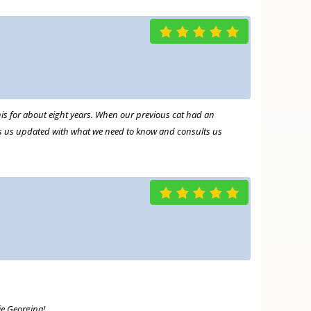
this for about eight years. When our previous cat had an
r
ps us updated with what we need to know and consults us
ie Georgina!