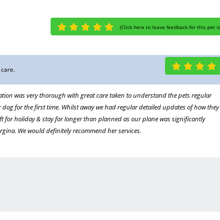
(
Click here to leave feedback for this pet s
 care.
ation was very thorough with great care taken to understand the pets regular
 dog for the first time. Whilst away we had regular detailed updates of how they
left for holiday & stay for longer than planned as our plane was significantly
rgina. We would definitely recommend her services.
idays
er. Totally reliable and very experienced she loves the dogs and they love her. We