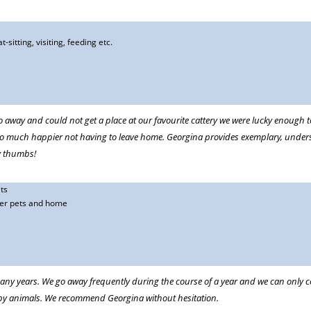
t-sitting, visiting, feeding etc.
eeks at a time.
t would spoil my trip. Now, I can relax knowing he is being cared for by his
 away and could not get a place at our favourite cattery we were lucky enough to
so much happier not having to leave home. Georgina provides exemplary, unders
k from our trips we wouldn't know she had been living here apart from there is
y thumbs!
ts
ter pets and home
 her care of my rather high maintenance rescue trailhound! Just recently she
porary home after our own home was devastated by floods. I dont know how I
any years. We go away frequently during the course of a year and we can only co
ppy animals. We recommend Georgina without hesitation.