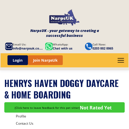
NarpsUK - your gateway to creating a
successful business
Email Us:
WhatsApp:
Call Now:
info@narpsuk.co.uk
Chat with us
0203 002 0065
Login
Join NarpsUk
HENRYS HAVEN DOGGY DAYCARE
& HOME BOARDING
Not Rated Yet
(
Click here to leave feedback for this pet sitter
)
Profile
Contact Us