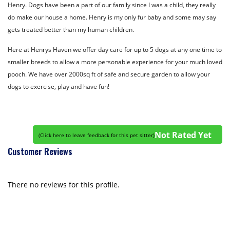
Henry. Dogs have been a part of our family since I was a child, they really
do make our house a home. Henry is my only fur baby and some may say
gets treated better than my human children.
Here at Henrys Haven we offer day care for up to 5 dogs at any one time to
smaller breeds to allow a more personable experience for your much loved
pooch. We have over 2000sq ft of safe and secure garden to allow your
dogs to exercise, play and have fun!
Not Rated Yet
(
Click here to leave feedback for this pet sitter
)
Customer Reviews
There no reviews for this profile.