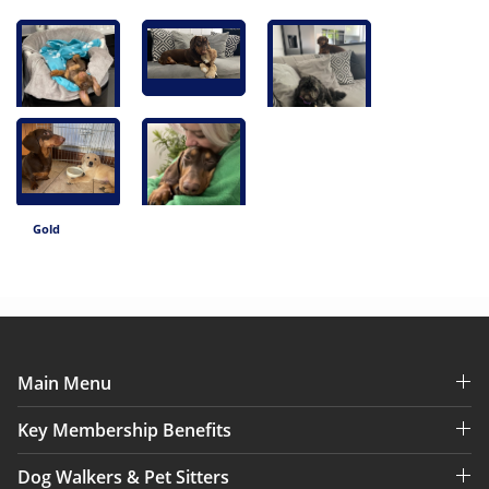
Gold
Main Menu
Key Membership Benefits
Dog Walkers & Pet Sitters