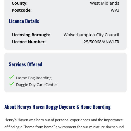
County:
West Midlands
Postcode:
WV3
Licence Details
Licensing Borough:
Wolverhampton City Council
Licence Number:
25/50068/ANWLFR
Services Offered
Home Dog Boarding
Doggie Day Care Center
About Henrys Haven Doggy Daycare & Home Boarding
Henry’s Haven was born out of personal experiences and the importance
of finding a ''home from home’’ environment for our miniature dachshund