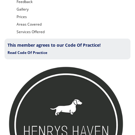
Feedback
Gallery
Prices
Areas Covered
Services Offered
This member agrees to our Code Of Practice!
Read Code Of Practice