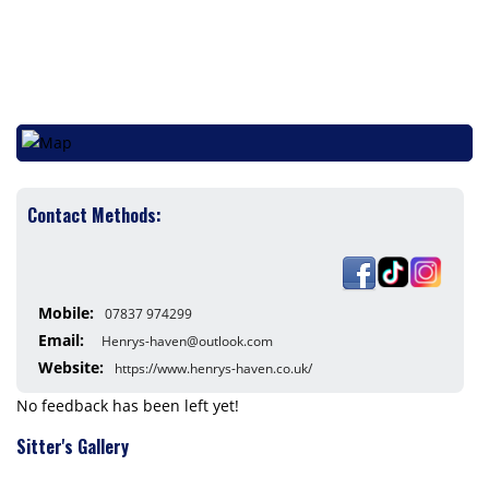
Contact Methods:
Mobile:
07837 974299
Email:
Henrys-haven@outlook.com
Website:
https://www.henrys-haven.co.uk/
No feedback has been left yet!
Sitter's Gallery