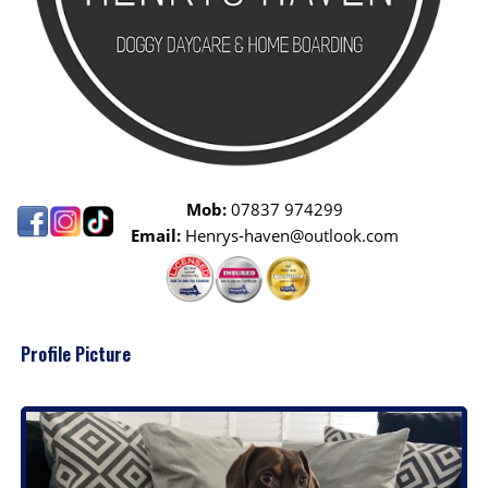
Mob:
07837 974299
Email:
Henrys-haven@outlook.com
Profile Picture