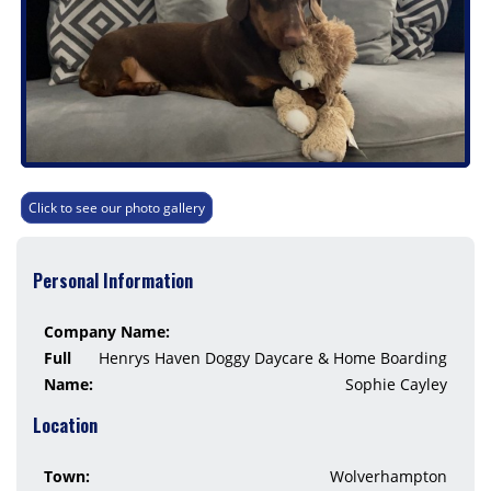
Click to see our photo gallery
Personal Information
Company Name:
Full
Henrys Haven Doggy Daycare & Home Boarding
Name:
Sophie Cayley
Location
Town:
Wolverhampton