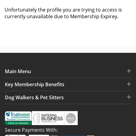
Unfortunately the profile you are trying to access is
currently unavailable due to Membership Expirey.
Main Menu
Key Membership Benefits
Dog Walkers & Pet Sitters
Secure Payments With: