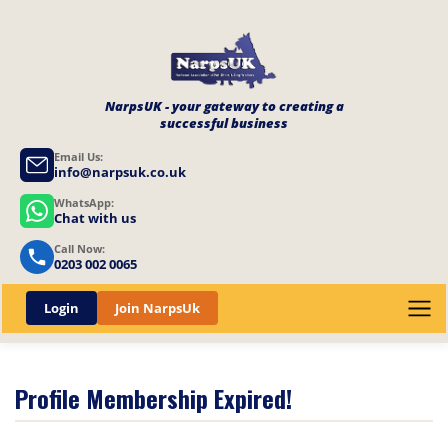
NarpsUK - your gateway to creating a
successful business
Email Us:
info@narpsuk.co.uk
WhatsApp:
Chat with us
Call Now:
0203 002 0065
Login
Join NarpsUk
Profile Membership Expired!