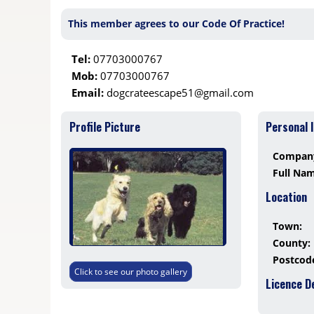
This member agrees to our Code Of Practice!
Tel:
07703000767
Mob:
07703000767
Email:
dogcrateescape51@gmail.com
Profile Picture
Personal 
Compan
Full Na
Location
Town:
County:
Postcod
Click to see our photo gallery
Licence D