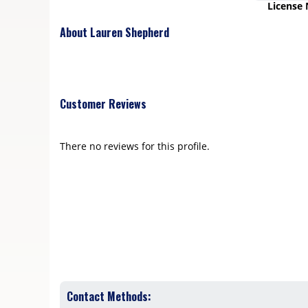
License
About Lauren Shepherd
Customer Reviews
There no reviews for this profile.
Contact Methods: