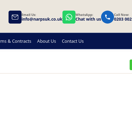
Email Us:
WhatsApp:
Call Now:
info@narpsuk.co.uk
Chat with us
0203 002
rms & Contracts
About Us
Contact Us