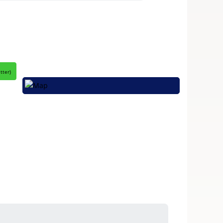
itter
)