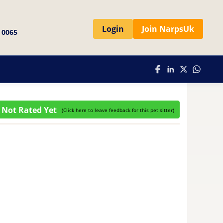
Login
Join NarpsUk
 0065
Not Rated Yet
(
Click here to leave feedback for this pet sitter
)