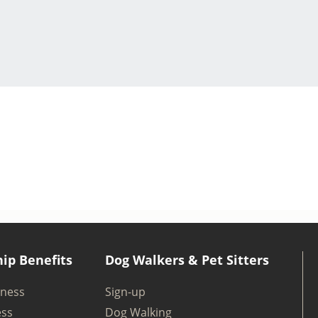
ip Benefits
Dog Walkers & Pet Sitters
iness
Sign-up
ess
Dog Walking