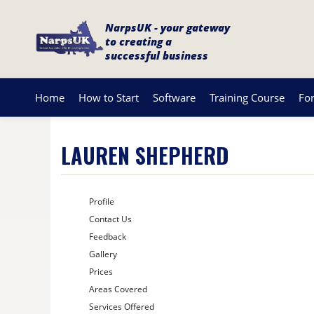
NarpsUK - your gateway
to creating a
successful business
Home
How to Start
Software
Training Course
Fo
LAUREN SHEPHERD
Profile
Contact Us
Feedback
Gallery
Prices
Areas Covered
Services Offered