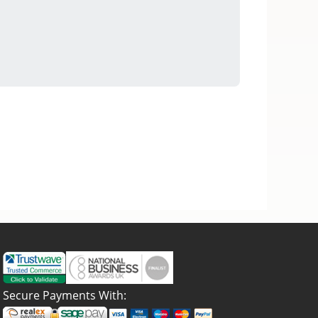
Secure Payments With: