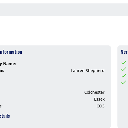
Information
Ser
y Name:
me:
Lauren Shepherd
Colchester
Essex
e:
CO3
etails