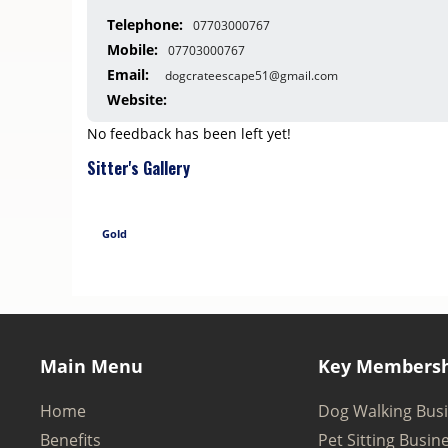
Telephone:
07703000767
Mobile:
07703000767
Email:
dogcrateescape51@gmail.com
Website:
No feedback has been left yet!
Sitter's Gallery
Gold
Main Menu
Key Membersh
Home
Dog Walking Bus
Benefits
Pet Sitting Busin