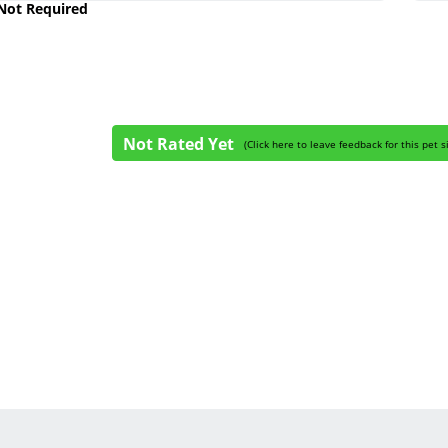
 Not Required
Not Rated Yet
(
Click here to leave feedback for this pet s