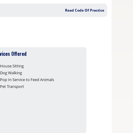
Read Code Of Practice
vices Offered
House Sitting
Dog Walking
Pop In Service to Feed Animals
Pet Transport