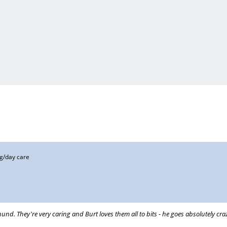
g/day care
hund. They're very caring and Burt loves them all to bits - he goes absolutely c