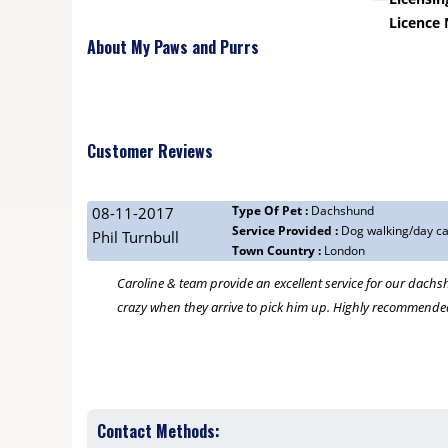
Licence
About My Paws and Purrs
Customer Reviews
Type Of Pet :
Dachshund
08-11-2017
Service Provided :
Dog walking/day c
Phil Turnbull
Town Country :
London
Caroline & team provide an excellent service for our dachsh
crazy when they arrive to pick him up. Highly recommende
Contact Methods: