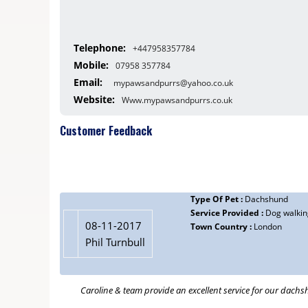
Telephone:
+447958357784
Mobile:
07958 357784
Email:
mypawsandpurrs@yahoo.co.uk
Website:
Www.mypawsandpurrs.co.uk
Customer Feedback
Type Of Pet :
Dachshund
Service Provided :
Dog walkin
08-11-2017
Town Country :
London
Phil Turnbull
Caroline & team provide an excellent service for our dachs