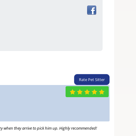
Rate Pet Sitter
razy when they arrive to pick him up. Highly recommended!