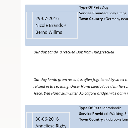
Type Of Pet :
Dog
Service Provided :
day sitting
29-07-2016
Town Country :
Germany near
Nicole Brands +
Bernd Willms
Our dog Lando, a rescued Dog from Hungrescued
Our dog lando (from rescue) is often frightened by street n
relaxed in the evening. Unser Hund Lando (aus dem Tierschu
Tesco. Den Hund zum Sitter. Ab catford bridge mit s bahn
Type Of Pet :
Labradoodle
Service Provided :
Walking, Sit
30-06-2016
Town Country :
Kidbrooke Lo
Anneliese Rigby