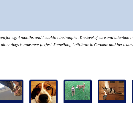
m for eight months and I couldn't be happier. The level of care and attention he
ther dogs is now near perfect. Something I attribute to Caroline and her team