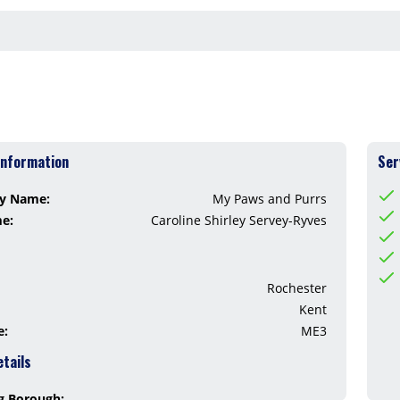
Information
Ser
y Name:
My Paws and Purrs
me:
Caroline Shirley Servey-Ryves
Rochester
Kent
e:
ME3
etails
g Borough: