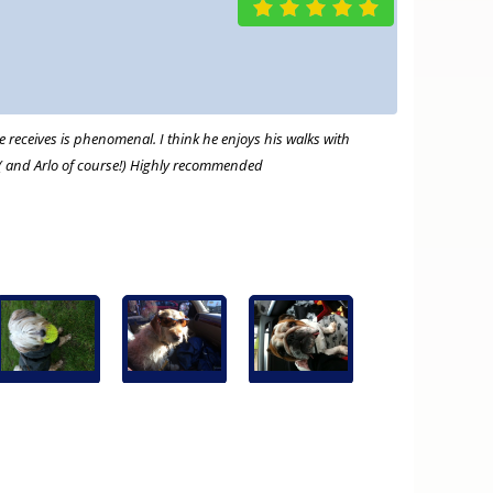
 receives is phenomenal. I think he enjoys his walks with
 ( and Arlo of course!) Highly recommended