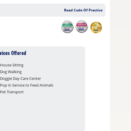
Read Code Of Practice
vices Offered
House Sitting
Dog Walking
Doggie Day Care Center
Pop In Service to Feed Animals
Pet Transport