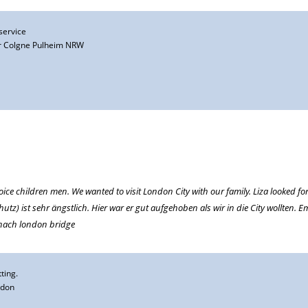
 service
 Colgne Pulheim NRW
oice children men. We wanted to visit London City with our family. Liza looked fo
tz) ist sehr ängstlich. Hier war er gut aufgehoben als wir in die City wollten.
 nach london bridge
ting.
ndon