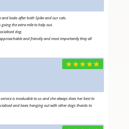
m and looks after both Spike and our cats.
going the extra mile to help out.
socialised dog.
 approachable and friendly and most importantly they all
ervice is invaluable to us and she always does her best to
 socialised and loves hanging out with other dogs thanks to