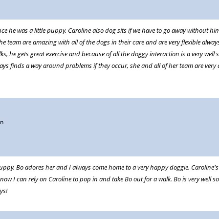
e he was a little puppy. Caroline also dog sits if we have to go away without hi
team are amazing with all of the dogs in their care and are very flexible always 
ks, he gets great exercise and because of all the doggy interaction is a very well 
ays finds a way around problems if they occur, she and all of her team are very
on
uppy. Bo adores her and I always come home to a very happy doggie. Caroline's s
know I can rely on Caroline to pop in and take Bo out for a walk. Bo is very well
ys!