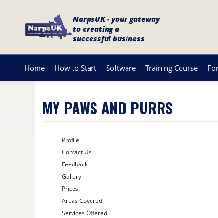
NarpsUK - your gateway
to creating a
successful business
Home
How to Start
Software
Training Course
Fo
MY PAWS AND PURRS
Profile
Contact Us
Feedback
Gallery
Prices
Areas Covered
Services Offered