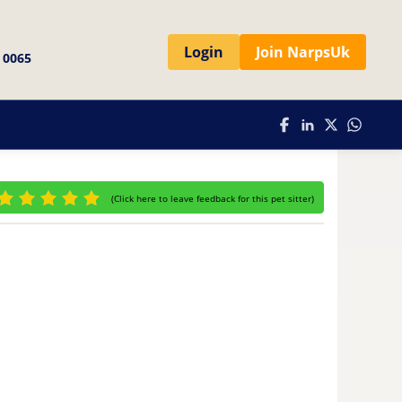
Login
Join NarpsUk
 0065
(
Click here to leave feedback for this pet sitter
)