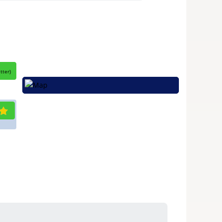
itter
)