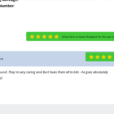
 Number:
(
Click here to leave feedback for this pet s
are
und. They're very caring and Burt loves them all to bits - he goes absolutely
d!