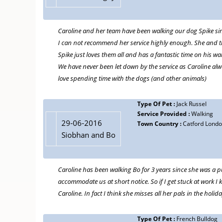
Caroline and her team have been walking our dog Spike sinc
I can not recommend her service highly enough. She and the 
Spike just loves them all and has a fantastic time on his wal
We have never been let down by the service as Caroline alw
love spending time with the dogs (and other animals)
Type Of Pet :
Jack Russel
Service Provided :
Walking
29-06-2016
Town Country :
Catford Lond
Siobhan and Bo
Caroline has been walking Bo for 3 years since she was a p
accommodate us at short notice. So if I get stuck at work I 
Caroline. In fact I think she misses all her pals in the holida
Type Of Pet :
French Bulldog