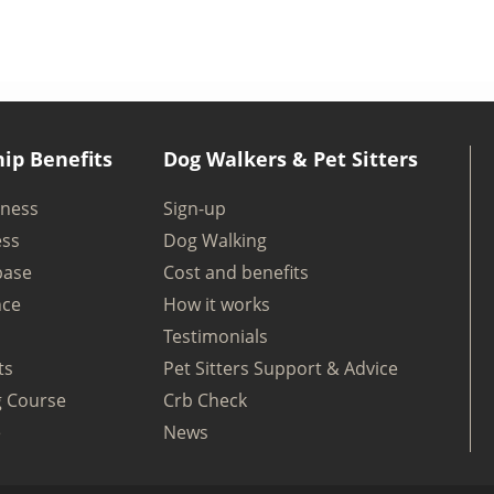
ip Benefits
Dog Walkers & Pet Sitters
iness
Sign-up
ess
Dog Walking
base
Cost and benefits
nce
How it works
Testimonials
ts
Pet Sitters Support & Advice
g Course
Crb Check
e
News