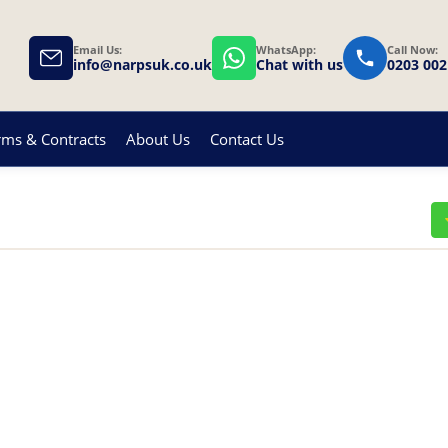
Email Us:
WhatsApp:
Call Now:
info@narpsuk.co.uk
Chat with us
0203 002
rms & Contracts
About Us
Contact Us