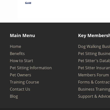
Gold
Main Menu
Key Membersh
Home
Dog Walking Bus
Benefits
Pet Sitting Busin
How to Start
Pet Sitter's Data
Pet Sitting Information
Pet Sitter Insura
Pet Owners
Members Forum
Training Course
Forms & Contrac
Contact Us
Business Trainin
Blog
Support & Advic