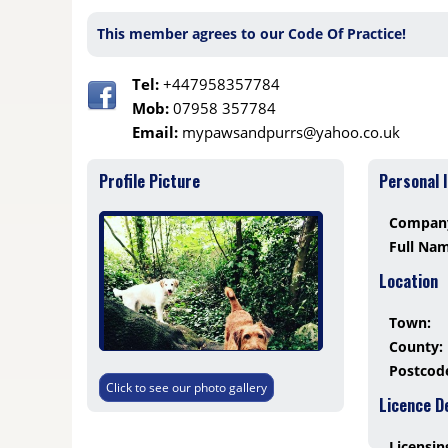
This member agrees to our Code Of Practice!
Tel:
+447958357784
Mob:
07958 357784
Email:
mypawsandpurrs@yahoo.co.uk
Profile Picture
Personal 
Compan
Full Na
Location
Town:
County:
Postcod
Click to see our photo gallery
Licence D
Licensin