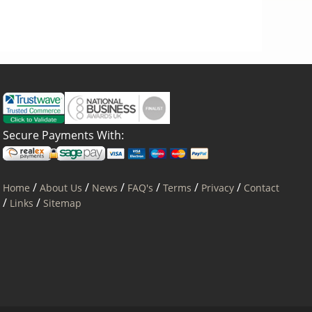
Secure Payments With:
/
/
/
/
/
/
Home
About Us
News
FAQ's
Terms
Privacy
Contact
/
/
Links
Sitemap