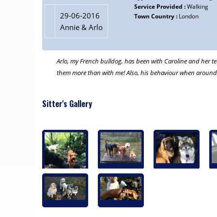
Service Provided :
Walking
29-06-2016
Town Country :
London
Annie & Arlo
Arlo, my French bulldog, has been with Caroline and her tea
them more than with me! Also, his behaviour when around o
Sitter's Gallery