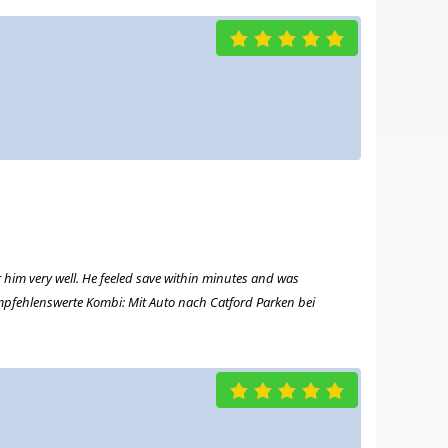
r him very well. He feeled save within minutes and was
 Empfehlenswerte Kombi: Mit Auto nach Catford Parken bei