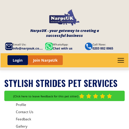
NarpsUK - your gateway to creating a
successful business
Email Us:
WhatsApp:
Call Now:
info@narpsuk.co.uk
Chat with us
0203 002 0065
Login
Join NarpsUk
STYLISH STRIDES PET SERVICES
(
Click here to leave feedback for this pet sitter
)
Profile
Contact Us
Feedback
Gallery