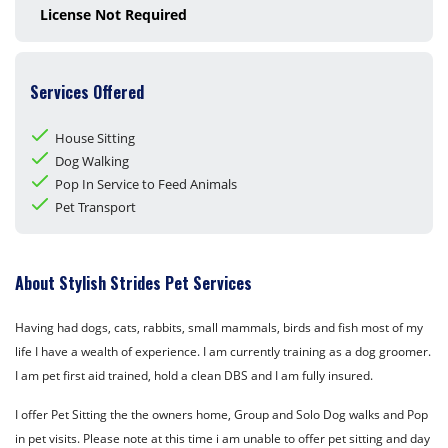
License Not Required
Services Offered
House Sitting
Dog Walking
Pop In Service to Feed Animals
Pet Transport
About Stylish Strides Pet Services
Having had dogs, cats, rabbits, small mammals, birds and fish most of my
life I have a wealth of experience. I am currently training as a dog groomer.
I am pet first aid trained, hold a clean DBS and I am fully insured.
I offer Pet Sitting the the owners home, Group and Solo Dog walks and Pop
in pet visits. Please note at this time i am unable to offer pet sitting and day