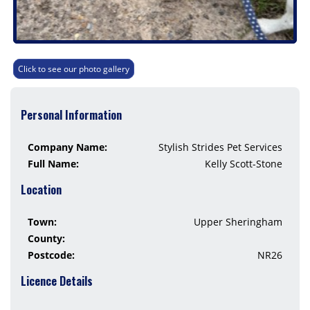
Click to see our photo gallery
Personal Information
Company Name:
Stylish Strides Pet Services
Full Name:
Kelly Scott-Stone
Location
Town:
Upper Sheringham
County:
Postcode:
NR26
Licence Details