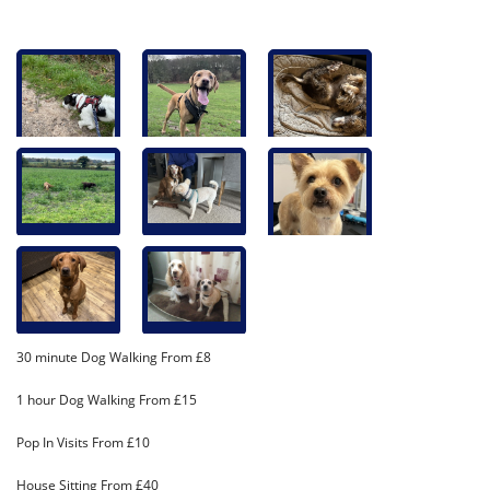
30 minute Dog Walking From £8
1 hour Dog Walking From £15
Pop In Visits From £10
House Sitting From £40