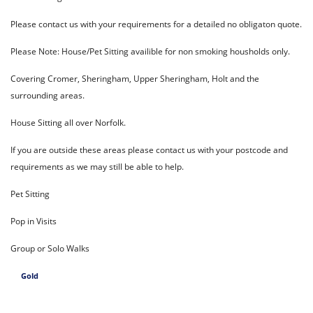
Please contact us with your requirements for a detailed no obligaton quote.
Please Note: House/Pet Sitting availible for non smoking housholds only.
Covering Cromer, Sheringham, Upper Sheringham, Holt and the
surrounding areas.
House Sitting all over Norfolk.
If you are outside these areas please contact us with your postcode and
requirements as we may still be able to help.
Pet Sitting
Pop in Visits
Group or Solo Walks
Gold