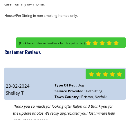
care from my own home.
House/Pet Sitting in non smoking homes only.
(
Click here to leave feedback for this pet sitter
)
Customer Reviews
Type Of Pet :
Dog
23-02-2024
Service Provided :
Pet Sitting
Shelley T
Town Country :
Briston, Norfolk
Thank you so much for looking after Ralph and thank you for
the update photos We really appreciated your last minute help
and will see you soon.