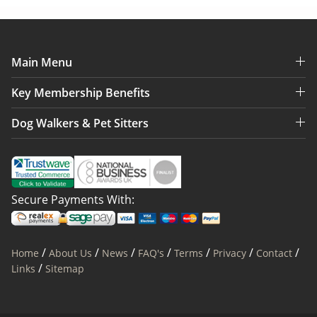
Main Menu
Key Membership Benefits
Dog Walkers & Pet Sitters
Secure Payments With:
/
/
/
/
/
/
/
Home
About Us
News
FAQ's
Terms
Privacy
Contact
/
Links
Sitemap