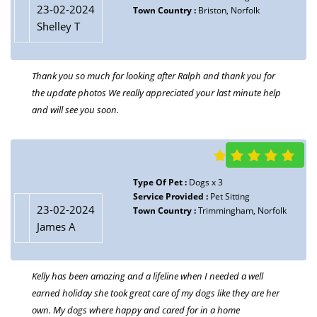
23-02-2024
Town Country :
Briston, Norfolk
Shelley T
Thank you so much for looking after Ralph and thank you for
the update photos We really appreciated your last minute help
and will see you soon.
Type Of Pet :
Dogs x 3
Service Provided :
Pet Sitting
23-02-2024
Town Country :
Trimmingham, Norfolk
James A
Kelly has been amazing and a lifeline when I needed a well
earned holiday she took great care of my dogs like they are her
own. My dogs where happy and cared for in a home