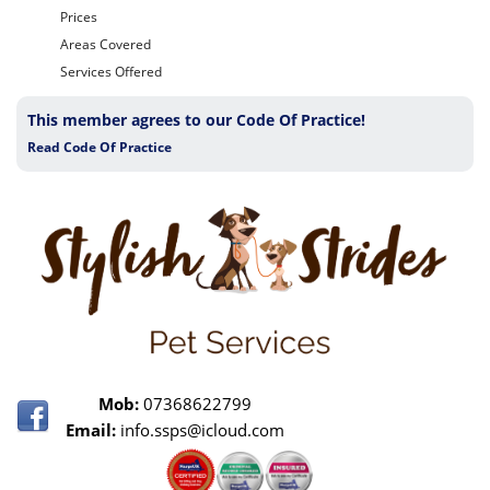
Prices
Areas Covered
Services Offered
This member agrees to our Code Of Practice!
Read Code Of Practice
Mob:
07368622799
Email:
info.ssps@icloud.com