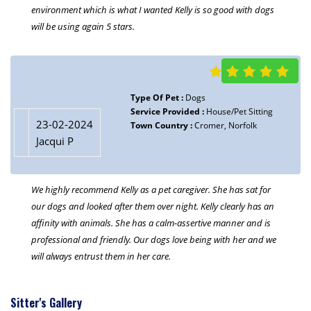
environment which is what I wanted Kelly is so good with dogs
will be using again 5 stars.
Type Of Pet :
Dogs
Service Provided :
House/Pet Sitting
23-02-2024
Town Country :
Cromer, Norfolk
Jacqui P
We highly recommend Kelly as a pet caregiver. She has sat for
our dogs and looked after them over night. Kelly clearly has an
affinity with animals. She has a calm-assertive manner and is
professional and friendly. Our dogs love being with her and we
will always entrust them in her care.
Sitter's Gallery