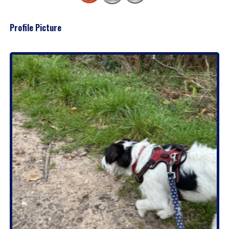
Profile Picture