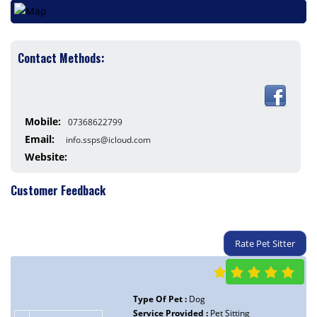
Contact Methods:
Mobile:
07368622799
Email:
info.ssps@icloud.com
Website:
Customer Feedback
Rate Pet Sitter
Type Of Pet :
Dog
Service Provided :
Pet Sitting