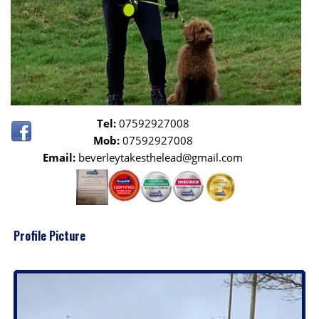
Tel:
07592927008
Mob:
07592927008
Email:
beverleytakesthelead@gmail.com
Profile Picture