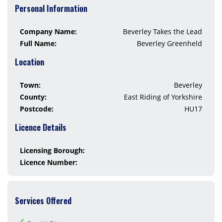
Personal Information
Company Name:
Beverley Takes the Lead
Full Name:
Beverley Greenheld
Location
Town:
Beverley
County:
East Riding of Yorkshire
Postcode:
HU17
Licence Details
Licensing Borough:
Licence Number:
Services Offered