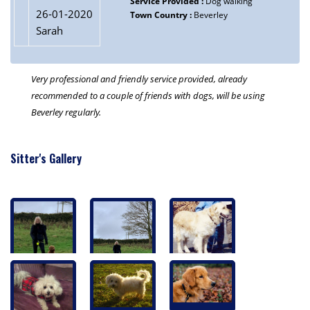
Service Provided :
Dog walking
26-01-2020
Town Country :
Beverley
Sarah
Very professional and friendly service provided, already
recommended to a couple of friends with dogs, will be using
Beverley regularly.
Sitter's Gallery