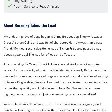
Dog Walking
Pop In Service to Feed Animals
About Beverley Takes the Lead
My endearing love of dogs began with my first pet dog Shep who was a
Cross Alsatian Collie and was full of character. He truly was man's best
friend. My most recent dog Hollie was a Bichon Frise and passed away
about a year ago! She was full of love and affection.
After spending 39 Years in the Civil Service and staring at a Computer
screen for the majority of that time I decided to take early Retirement. Then
decided to combine my love of dogs and one of my main hobbies of walking
to form a Dog Walking Service. I wanted to concentrate on a quality service
rather than quantity and I didn't want to be a Dog Walker that you see
juggling numerous dogs but just concentrating on your special Pet!
You can be assured that your precious companion will be in good, kind
hands. I will arrange to meet up with prospective clients beforehand to find