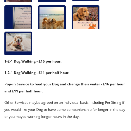
1-2-1 Dog Walking - £16 per hour.
1-2-1 Dog Walking - £11 per half hour.
Pop-in Service to feed your Dog and change their water - £16 per hour
and £11 per half hour.
Other Services maybe agreed on an individual basis including Pet Sitting if
you would like your Dog to have some companionship for longer in the day
or you maybe working longer hours in the day.