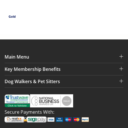
Gold
Main Menu
Key Membership Benefits
Dog Walkers & Pet Sitters
Secure Payments With: