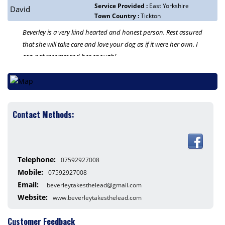
Service Provided :
East Yorkshire
David
Town Country :
Tickton
Beverley is a very kind hearted and honest person. Rest assured
that she will take care and love your dog as if it were her own. I
can not recommend her enough!
Contact Methods:
Telephone:
07592927008
Mobile:
07592927008
Email:
beverleytakesthelead@gmail.com
Website:
www.beverleytakesthelead.com
Customer Feedback