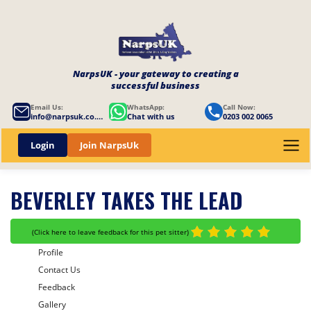
NarpsUK - your gateway to creating a
successful business
Email Us:
WhatsApp:
Call Now:
info@narpsuk.co.uk
Chat with us
0203 002 0065
Login
Join NarpsUk
BEVERLEY TAKES THE LEAD
(
Click here to leave feedback for this pet sitter
)
Profile
Contact Us
Feedback
Gallery