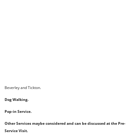
Beverley and Tickton.
Dog Walking.
Pop-in Service.
Other Services maybe considered and can be discussed at the Pre-
Service Visit.