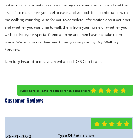
out as much information as possible regards your special friend and their
'traits!' To make sure you feel at ease and we both feel comfortable with
me walking your dog. Also for you to complete information about your pet
and whether you want me to walk them from your home or whether you
wish to drop your special friend at mine and then have me take them
home. We will discuss days and times you require my Dog Walking
Services.
I am fully insured and have an enhanced DBS Certificate.
(
Click here to leave feedback for this pet sitter
)
Customer Reviews
Type Of Pet :
Bichon
28-01-2020