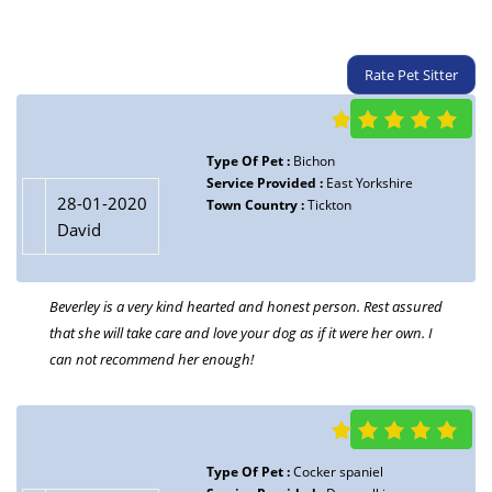
Rate Pet Sitter
Type Of Pet :
Bichon
Service Provided :
East Yorkshire
28-01-2020
Town Country :
Tickton
David
Beverley is a very kind hearted and honest person. Rest assured
that she will take care and love your dog as if it were her own. I
can not recommend her enough!
Type Of Pet :
Cocker spaniel