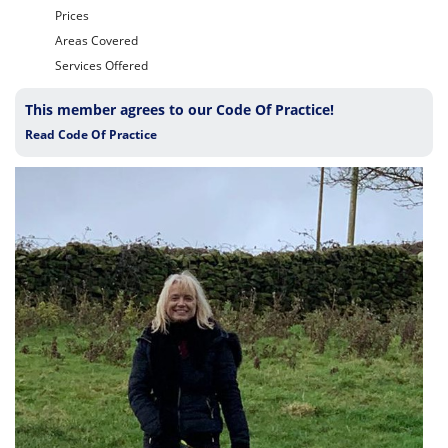
Prices
Areas Covered
Services Offered
This member agrees to our Code Of Practice!
Read Code Of Practice