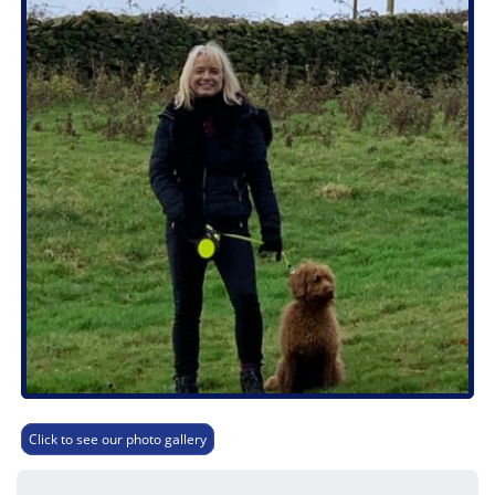
Click to see our photo gallery