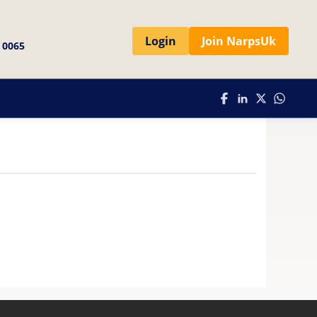
Login
Join NarpsUk
 0065