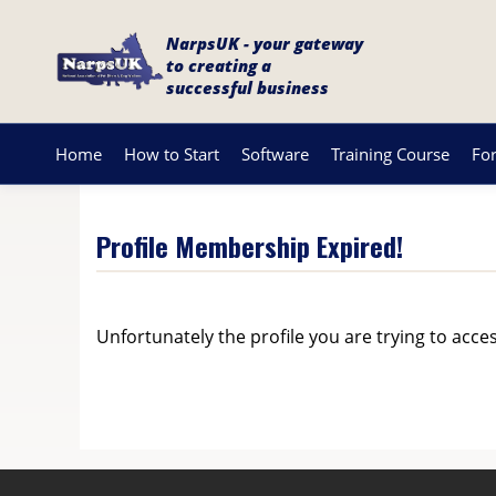
NarpsUK - your gateway
to creating a
successful business
Home
How to Start
Software
Training Course
Fo
Profile Membership Expired!
Unfortunately the profile you are trying to acce