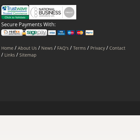
Secure Payments With:
/
/
/
/
/
/
Home
About Us
News
FAQ's
Terms
Privacy
Contact
/
/
Links
Sitemap