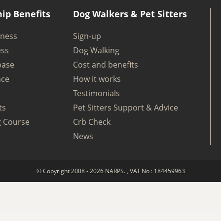
ip Benefits
Dog Walkers & Pet Sitters
iness
Sign-up
ess
Dog Walking
base
Cost and benefits
nce
How it works
Testimonials
ts
Pet Sitters Support & Advice
g Course
Crb Check
e
News
© Copyright 2008 - 2026 NARPS. , VAT No : 184459963