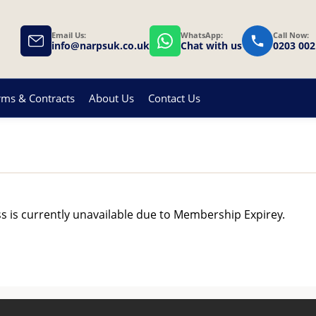
Email Us:
WhatsApp:
Call Now:
info@narpsuk.co.uk
Chat with us
0203 002
rms & Contracts
About Us
Contact Us
ss is currently unavailable due to Membership Expirey.