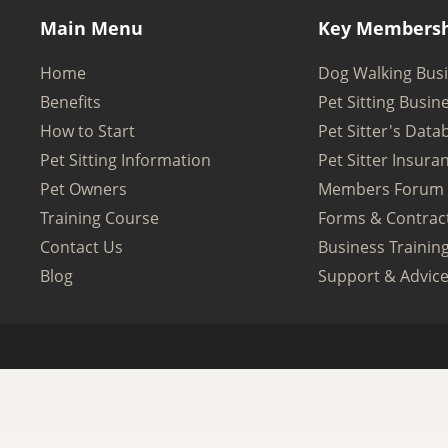
Main Menu
Key Membersh
Home
Dog Walking Bus
Benefits
Pet Sitting Busin
How to Start
Pet Sitter's Data
Pet Sitting Information
Pet Sitter Insura
Pet Owners
Members Forum
Training Course
Forms & Contrac
Contact Us
Business Trainin
Blog
Support & Advic