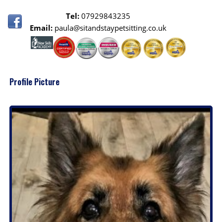
Tel:
07929843235
Email:
paula@sitandstaypetsitting.co.uk
Profile Picture