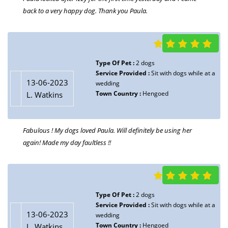
back to a very happy dog. Thank you Paula.
Type Of Pet :
2 dogs
Service Provided :
Sit with dogs while at a
13-06-2023
wedding
Town Country :
Hengoed
L. Watkins
Fabulous ! My dogs loved Paula. Will definitely be using her
again! Made my day faultless !!
Type Of Pet :
2 dogs
Service Provided :
Sit with dogs while at a
13-06-2023
wedding
Town Country :
Hengoed
L. Watkins