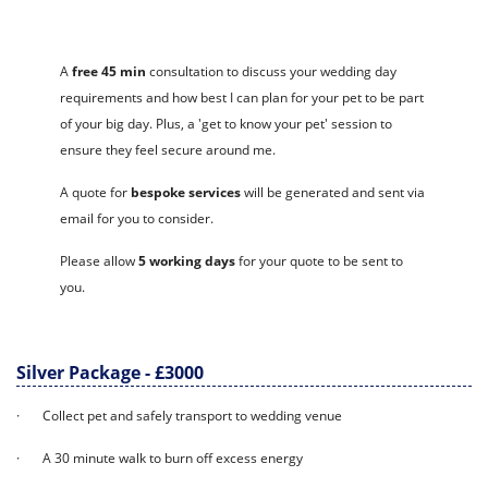
A
free 45 min
consultation to discuss your wedding day
requirements and how best I can plan for your pet to be part
of your big day. Plus, a 'get to know your pet' session to
ensure they feel secure around me.
A quote for
bespoke services
will be generated and sent via
email for you to consider.
Please allow
5 working days
for your quote to be sent to
you.
Silver Package - £3000
· Collect pet and safely transport to wedding venue
· A 30 minute walk to burn off excess energy