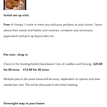
Initial set up visit.
Free
of charge. I come to meet you and your pet/pets at your home, l learn
about their needs and habits and routines, complete any necessary
paperwork and pick up keys/codes etc.
Pet visit - drop in
Check in for feeding/toilet/clean/water/ lots of cuddles and fussing:
£25.00
for 60 mins £12.00 for 30 mins
Multiple pets in the same home will be extra, dependent on species and time
needed per visit. This wil be discussed in the initial meeting.
Overnight stay in your home