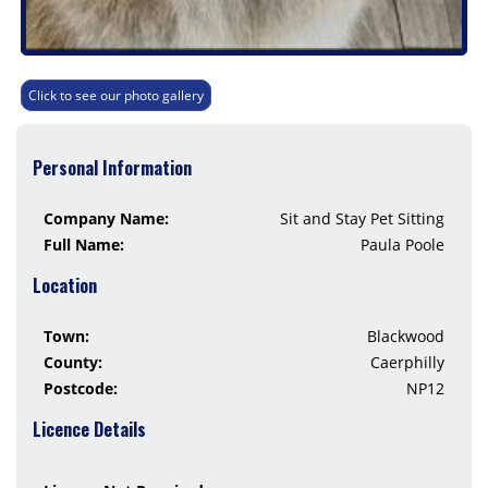
Click to see our photo gallery
Personal Information
Company Name:
Sit and Stay Pet Sitting
Full Name:
Paula Poole
Location
Town:
Blackwood
County:
Caerphilly
Postcode:
NP12
Licence Details