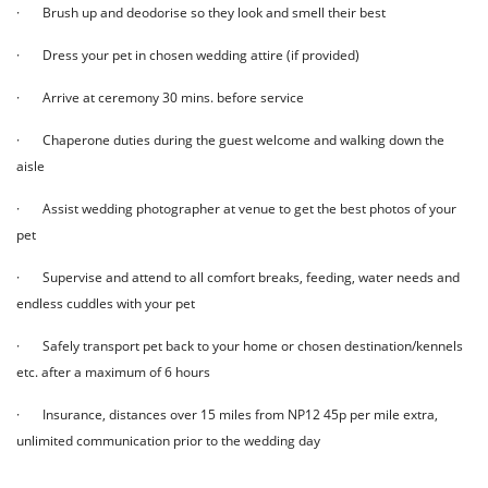
· Brush up and deodorise so they look and smell their best
· Dress your pet in chosen wedding attire (if provided)
· Arrive at ceremony 30 mins. before service
· Chaperone duties during the guest welcome and walking down the
aisle
· Assist wedding photographer at venue to get the best photos of your
pet
· Supervise and attend to all comfort breaks, feeding, water needs and
endless cuddles with your pet
· Safely transport pet back to your home or chosen destination/kennels
etc. after a maximum of 6 hours
· Insurance, distances over 15 miles from NP12 45p per mile extra,
unlimited communication prior to the wedding day