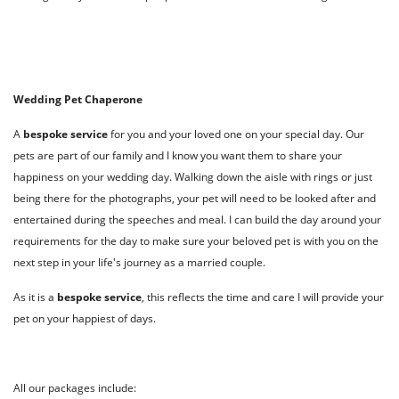
Wedding Pet Chaperone
A
bespoke
service
for you and your loved one on your special day. Our
pets are part of our family and I know you want them to share your
happiness on your wedding day. Walking down the aisle with rings or just
being there for the photographs, your pet will need to be looked after and
entertained during the speeches and meal. I can build the day around your
requirements for the day to make sure your beloved pet is with you on the
next step in your life's journey as a married couple.
As it is a
bespoke service
, this reflects the time and care I will provide your
pet on your happiest of days.
All our packages include: