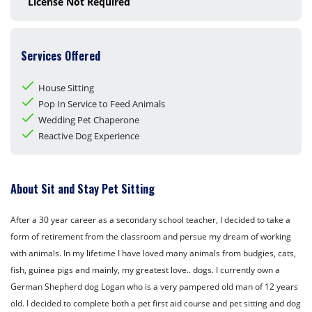
License Not Required
Services Offered
House Sitting
Pop In Service to Feed Animals
Wedding Pet Chaperone
Reactive Dog Experience
About Sit and Stay Pet Sitting
After a 30 year career as a secondary school teacher, I decided to take a
form of retirement from the classroom and persue my dream of working
with animals. In my lifetime I have loved many animals from budgies, cats,
fish, guinea pigs and mainly, my greatest love.. dogs. I currently own a
German Shepherd dog Logan who is a very pampered old man of 12 years
old. I decided to complete both a pet first aid course and pet sitting and dog