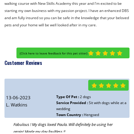
walking course with New Skills Academy this year and I'm excited to be
starting my own business with my passion project. I have an enhanced DBS
and am fully insured so you can be safe in the knowledge that your beloved
pets and your home will be well looked after in my care.
(
Click here to leave feedback for this pet sitter
)
Customer Reviews
Type Of Pet :
2 dogs
13-06-2023
Service Provided :
Sit with dogs while at a
L. Watkins
wedding
Town Country :
Hengoed
Fabulous ! My dogs loved Paula. Will definitely be using her
again! Made my day faultless !!