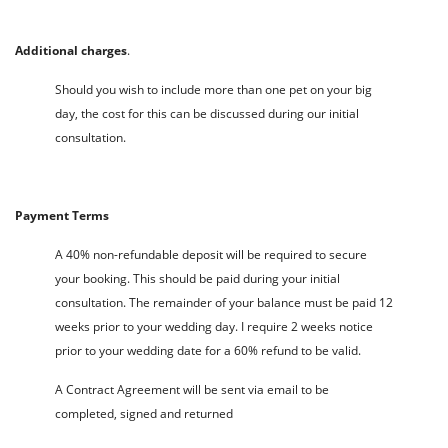
Additional charges
.
Should you wish to include more than one pet on your big
day, the cost for this can be discussed during our initial
consultation.
Payment Terms
A 40% non-refundable deposit will be required to secure
your booking. This should be paid during your initial
consultation. The remainder of your balance must be paid 12
weeks prior to your wedding day. I require 2 weeks notice
prior to your wedding date for a 60% refund to be valid.
A Contract Agreement will be sent via email to be
completed, signed and returned