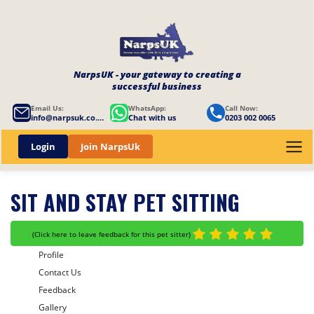
NarpsUK - your gateway to creating a
successful business
Email Us:
WhatsApp:
Call Now:
info@narpsuk.co.uk
Chat with us
0203 002 0065
Login
Join NarpsUk
SIT AND STAY PET SITTING
(
Click here to leave feedback for this pet sitter
)
Profile
Contact Us
Feedback
Gallery