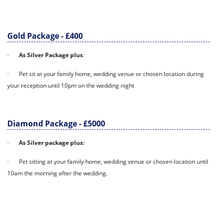
Gold Package - £400
·
As Silver Package plus
:
· Pet sit at your family home, wedding venue or chosen location during
your reception until 10pm on the wedding night
Diamond Package - £5000
·
As Silver package plus:
· Pet sitting at your family home, wedding venue or chosen location until
10am the morning after the wedding.