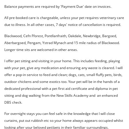
Balance payments are required by 'Payment Due' date on invoices.
All pre-booked care is chargeable, unless your pet requires veterinary care
due to illness. In all other cases, 7 days' notice of cancellation is required.
Blackwood, Cefn Fforest, Pontllanfraith, Oakdale, Newbridge, Bargoed,
Aberbargoed, Pengam, Ystrad Mynach and 15 mile radius of Blackwood.
Longer time sits are welcomed in other areas.
I offer pet sitting and visiting in your home. This includes feeding, playing
with your pet, give any medication and ensuring any waste is cleared. I will
offer a pop-in service to feed and clean; dogs, cats, small fluffy pets, birds,
outdoor chickens and some exotics too. Your pet will be in the hands of a
dedicated professional with a pet first aid certificate and diploma in pet
sitting and dog walking from the New Skills Academy and an enhanced
DBS check.
For overnight stays you can feel safe in the knowledge that I will close
curtains, put out rubbish etc so your home always appears occupied whilst
looking after your beloved pet/pets in their familiar surroundings.