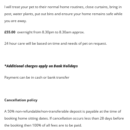
I will treat your pet to their normal home routines, close curtains, bring in
post, water plants, put out bins and ensure your home remains safe while
you are away.
£55.00
overnight from 8.30pm to 8.30am approx.
24 hour care will be based on time and needs of pet on request.
*Additional charges apply on Bank Holidays
Payment can be in cash or bank transfer
Cancellation policy
A 50% non-refundable/non-transferable deposit is payable at the time of
booking home sitting dates. If cancellation occurs less than 28 days before
the booking then 100% of all fees are to be paid.