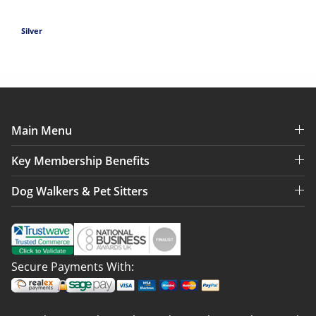
Silver
Main Menu
Key Membership Benefits
Dog Walkers & Pet Sitters
Secure Payments With: