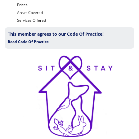
Prices
Areas Covered
Services Offered
This member agrees to our Code Of Practice!
Read Code Of Practice