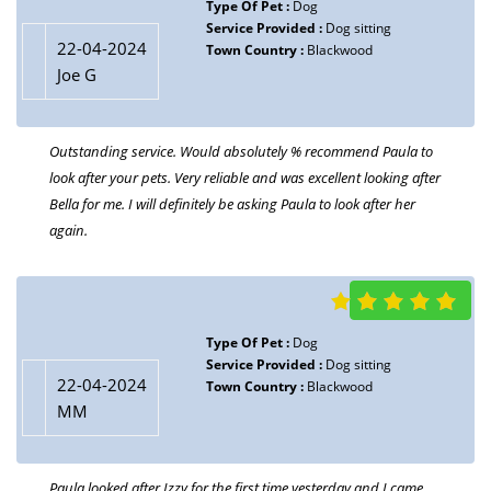
Type Of Pet :
Dog
Service Provided :
Dog sitting
22-04-2024
Town Country :
Blackwood
Joe G
Outstanding service. Would absolutely % recommend Paula to
look after your pets. Very reliable and was excellent looking after
Bella for me. I will definitely be asking Paula to look after her
again.
Type Of Pet :
Dog
Service Provided :
Dog sitting
22-04-2024
Town Country :
Blackwood
MM
Paula looked after Izzy for the first time yesterday and I came