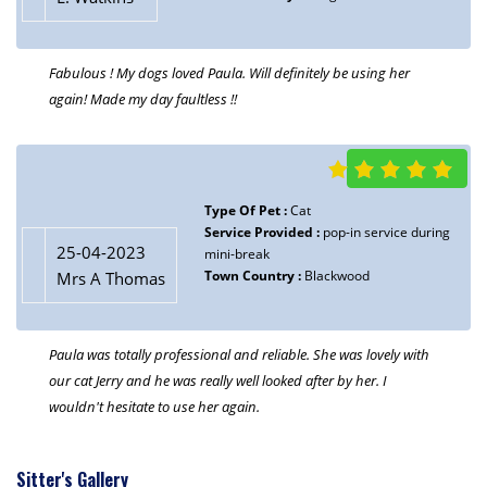
Fabulous ! My dogs loved Paula. Will definitely be using her
again! Made my day faultless !!
Type Of Pet :
Cat
Service Provided :
pop-in service during
25-04-2023
mini-break
Town Country :
Blackwood
Mrs A Thomas
Paula was totally professional and reliable. She was lovely with
our cat Jerry and he was really well looked after by her. I
wouldn't hesitate to use her again.
Sitter's Gallery