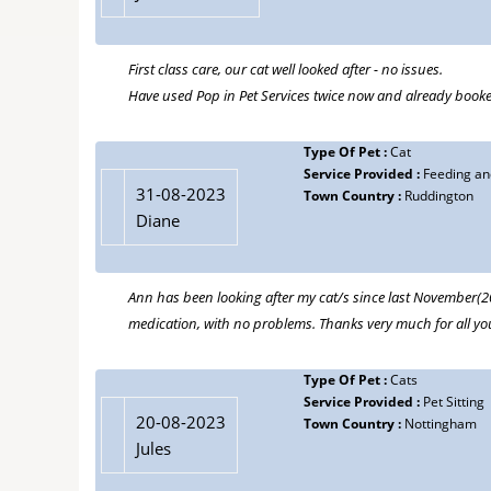
First class care, our cat well looked after - no issues.
Have used Pop in Pet Services twice now and already booke
Type Of Pet :
Cat
Service Provided :
Feeding and
31-08-2023
Town Country :
Ruddington
Diane
Ann has been looking after my cat/s since last November(202
medication, with no problems. Thanks very much for all yo
Type Of Pet :
Cats
Service Provided :
Pet Sitting
20-08-2023
Town Country :
Nottingham
Jules