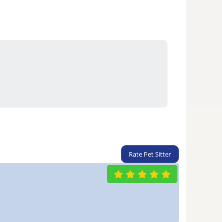
Rate Pet Sitter