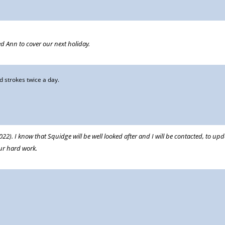
d Ann to cover our next holiday.
 strokes twice a day.
2). I know that Squidge will be well looked after and I will be contacted, to up
ur hard work.