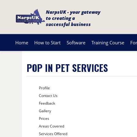
NarpsUK - your gateway
to creating a
successful business
Home
How to Start
Software
Training Course
Fo
POP IN PET SERVICES
Profile
Contact Us
Feedback
Gallery
Prices
Areas Covered
Services Offered