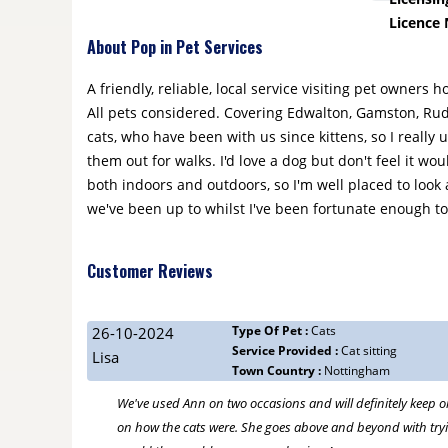
Licence
About Pop in Pet Services
A friendly, reliable, local service visiting pet owners 
All pets considered. Covering Edwalton, Gamston, Rudd
cats, who have been with us since kittens, so I really
them out for walks. I'd love a dog but don't feel it wo
both indoors and outdoors, so I'm well placed to look
we've been up to whilst I've been fortunate enough to 
Customer Reviews
Type Of Pet :
Cats
26-10-2024
Service Provided :
Cat sitting
Lisa
Town Country :
Nottingham
We've used Ann on two occasions and will definitely keep o
on how the cats were. She goes above and beyond with trying 