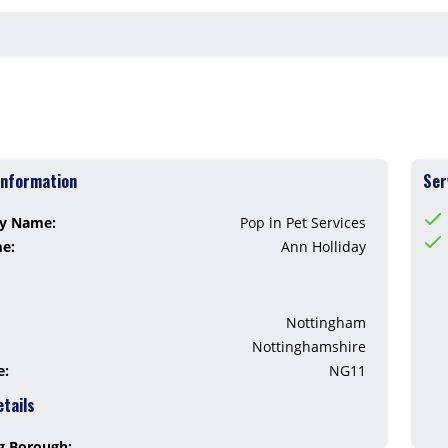
Information
Ser
y Name:
Pop in Pet Services
me:
Ann Holliday
Nottingham
Nottinghamshire
e:
NG11
etails
g Borough: