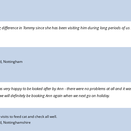
a big difference in Tommy since she has been visiting him during long periods of 
d, Nottingham
 was very happy to be looked after by Ann - there were no problems at all and it w
 will definitely be booking Ann again when we next go on holiday.
visits to feed cat and check all well.
d, Nottinghamshire