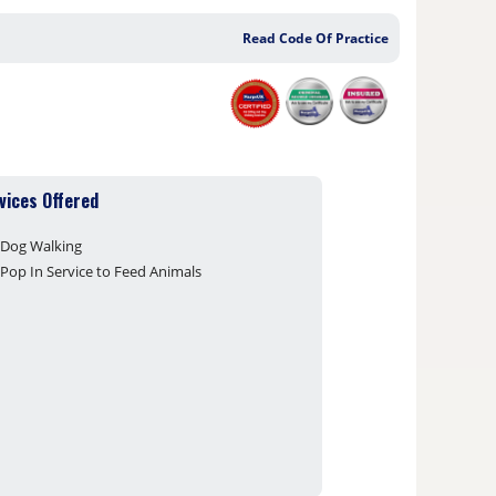
Read Code Of Practice
vices Offered
Dog Walking
Pop In Service to Feed Animals