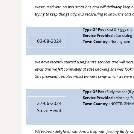
We've used Ann on two occasions and will definitely keep 
trying to keep things tidy. It is reassuring to know the ca
Type Of Pet :
Kiwi & Figgy the 
Service Provided :
Cat sitting
03-08-2024
Town Country :
Nottingham
We have recently started using Ann’s services and will neve
away and we felt completely at ease knowing she was lookin
She provided updates whilst we were away which we were 
Type Of Pet :
Rudy the cat (6 y
Service Provided :
Morning fe
27-06-2024
Town Country :
NOTTINGHA
Steve Hewitt
We've been delighted with Ann's help with feeding Rudy wh