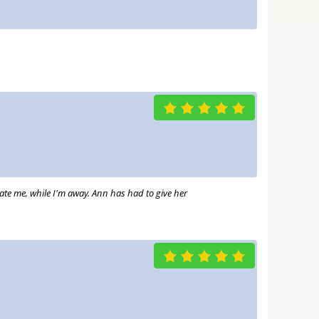
date me, while I'm away. Ann has had to give her