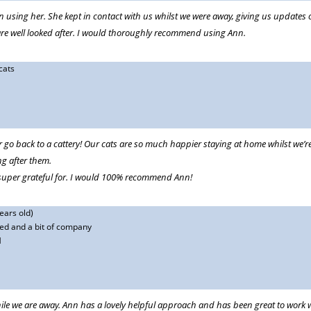
on using her. She kept in contact with us whilst we were away, giving us update
ts are well looked after. I would thoroughly recommend using Ann.
cats
r go back to a cattery! Our cats are so much happier staying at home whilst we’r
g after them.
super grateful for. I would 100% recommend Ann!
ears old)
ed and a bit of company
M
ile we are away. Ann has a lovely helpful approach and has been great to work w