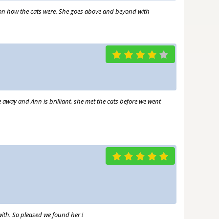
s on how the cats were. She goes above and beyond with
e away and Ann is brilliant, she met the cats before we went
ith. So pleased we found her !