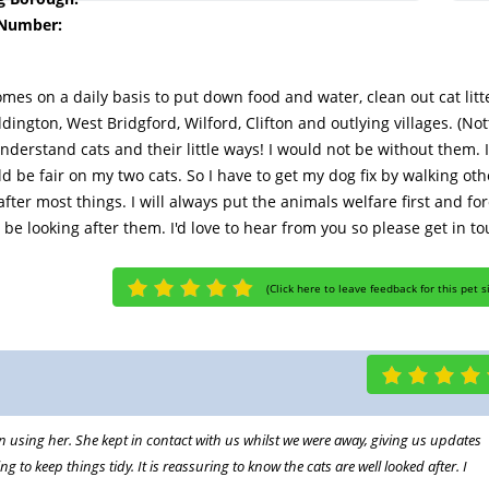
 Number:
homes on a daily basis to put down food and water, clean out cat litte
ington, West Bridgford, Wilford, Clifton and outlying villages. (N
 understand cats and their little ways! I would not be without them
uld be fair on my two cats. So I have to get my dog fix by walking oth
 after most things. I will always put the animals welfare first and
be looking after them. I'd love to hear from you so please get in t
(
Click here to leave feedback for this pet s
n using her. She kept in contact with us whilst we were away, giving us updates
to keep things tidy. It is reassuring to know the cats are well looked after. I