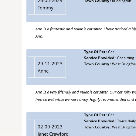
26-04-2024
Town Country :
Ruddington
Tommy
Ann is a fantastic and reliable cat sitter. I have noticed 
Ann.
Type Of Pet :
Cat
Service Provided :
Cat sitting
29-11-2023
Town Country :
West Bridgfor
Anne
Ann is a very friendly and reliable cat sitter. Our cat Toby
him so well while we were away. Highly recommended and we
Type Of Pet :
Cat
Service Provided :
Twice daily 
02-09-2023
Town Country :
West Bridgfor
Janet Crawford