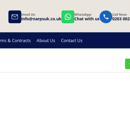
Email Us:
WhatsApp:
Call Now:
info@narpsuk.co.uk
Chat with us
0203 002
rms & Contracts
About Us
Contact Us