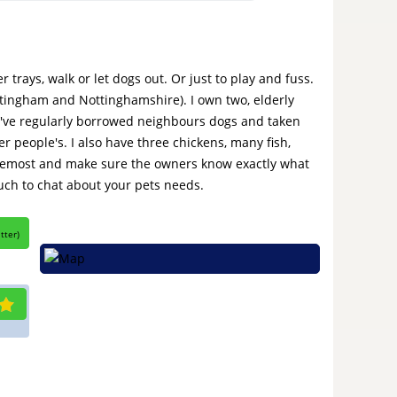
r trays, walk or let dogs out. Or just to play and fuss.
ottingham and Nottinghamshire). I own two, elderly
. I've regularly borrowed neighbours dogs and taken
er people's. I also have three chickens, many fish,
 foremost and make sure the owners know exactly what
ouch to chat about your pets needs.
itter
)