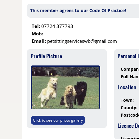
This member agrees to our Code Of Practice!
Tel:
07724 377793
Mob:
Email:
petsittingserviceswb@gmail.com
Profile Picture
Personal 
Compan
Full Na
Location
Town:
County:
Postcod
Click to see our photo gallery
Licence D
Licensin