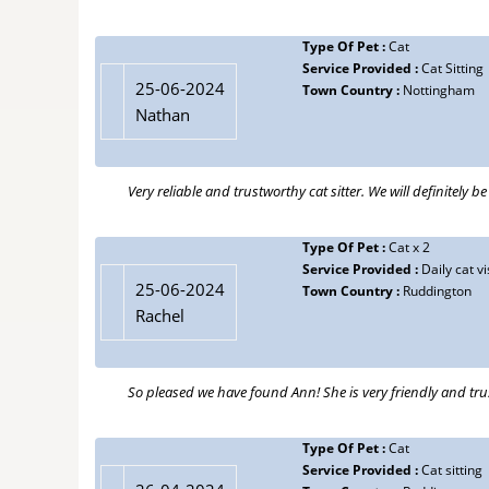
Type Of Pet :
Cat
Service Provided :
Cat Sitting
25-06-2024
Town Country :
Nottingham
Nathan
Very reliable and trustworthy cat sitter. We will definitely b
Type Of Pet :
Cat x 2
Service Provided :
Daily cat vi
25-06-2024
Town Country :
Ruddington
Rachel
So pleased we have found Ann! She is very friendly and tr
Type Of Pet :
Cat
Service Provided :
Cat sitting