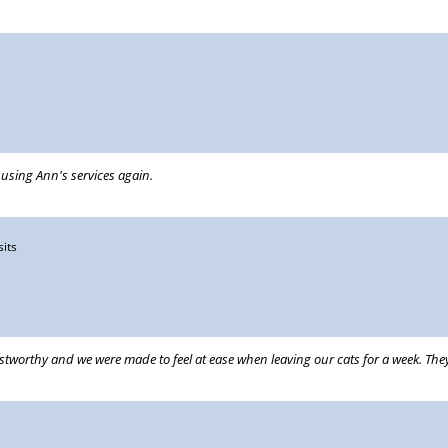
e using Ann's services again.
sits
ustworthy and we were made to feel at ease when leaving our cats for a week. T