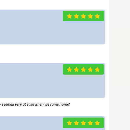
hey seemed very at ease when we came home!