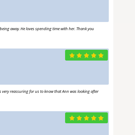
us being away. He loves spending time with her. Thank you
as very reassuring for us to know that Ann was looking after