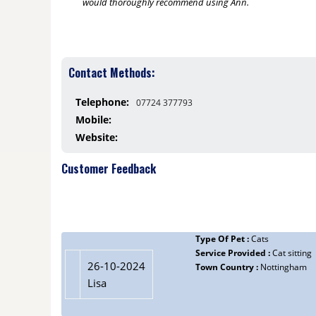
would thoroughly recommend using Ann.
Contact Methods:
Telephone:
07724 377793
Mobile:
Website:
Customer Feedback
Type Of Pet :
Cats
Service Provided :
Cat sitting
26-10-2024
Town Country :
Nottingham
Lisa