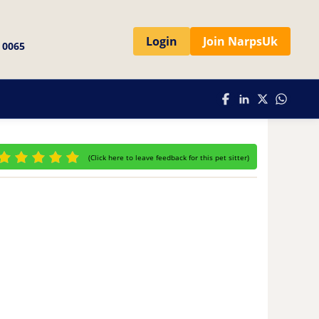
Login
Join NarpsUk
 0065
(
Click here to leave feedback for this pet sitter
)