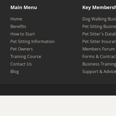
Main Menu
Key Membersh
Home
Dog Walking Bus
Benefits
Pet Sitting Busin
How to Start
Pet Sitter's Data
Pet Sitting Information
Pet Sitter Insura
Pet Owners
Members Forum
Training Course
Forms & Contrac
Contact Us
Business Trainin
Blog
Support & Advic