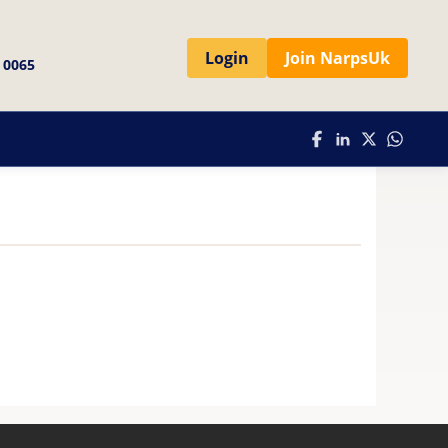
Login
Join NarpsUk
 0065