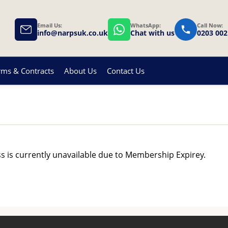
Email Us:
WhatsApp:
Call Now:
info@narpsuk.co.uk
Chat with us
0203 002
rms & Contracts
About Us
Contact Us
ss is currently unavailable due to Membership Expirey.