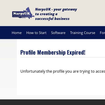
NarpsUK - your gateway
to creating a
successful business
Home
How to Start
Software
Training Course
Fo
Profile Membership Expired!
Unfortunately the profile you are trying to acce