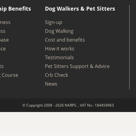
ip Benefits
Dog Walkers & Pet Sitters
iness
Sign-up
ess
Dog Walking
base
Cost and benefits
nce
How it works
Testimonials
ts
Pet Sitters Support & Advice
g Course
Crb Check
e
News
© Copyright 2008 - 2026 NARPS. , VAT No : 184459963