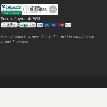
Secure Payments With:
/
/
/
/
/
/
Home
About Us
News
FAQ's
Terms
Privacy
Contact
/
/
Links
Sitemap