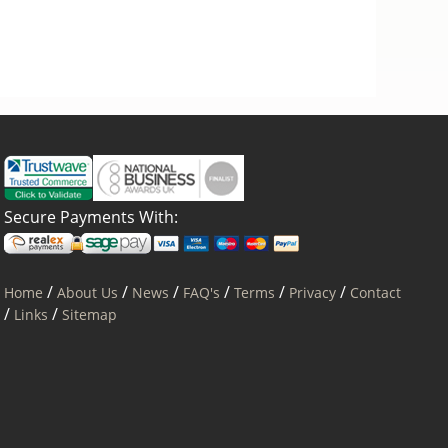
Secure Payments With:
/
/
/
/
/
/
Home
About Us
News
FAQ's
Terms
Privacy
Contact
/
/
Links
Sitemap