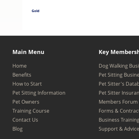
Gold
Main Menu
Key Membersh
Home
Dog Walking Bus
Benefits
Pet Sitting Busin
How to Start
Pet Sitter's Data
Pet Sitting Information
Pet Sitter Insura
Pet Owners
Members Forum
Training Course
Forms & Contrac
Contact Us
Business Trainin
Blog
Support & Advic