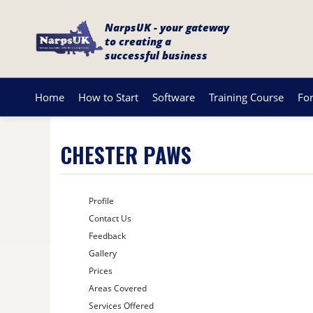
NarpsUK - your gateway
to creating a
successful business
Home
How to Start
Software
Training Course
Fo
CHESTER PAWS
Profile
Contact Us
Feedback
Gallery
Prices
Areas Covered
Services Offered