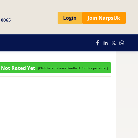
Login
Join NarpsUk
 0065
Not Rated Yet
(
Click here to leave feedback for this pet sitter
)