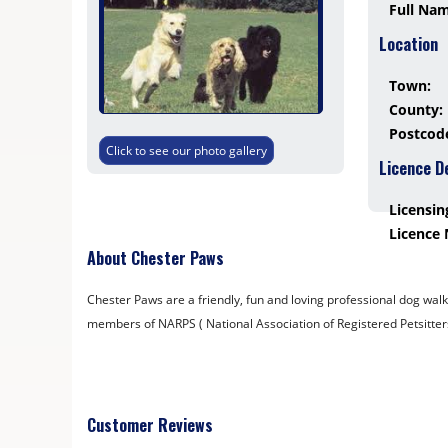
Full Na
Location
Town:
County:
Postcod
Click to see our photo gallery
Licence D
Licensin
Licence
About Chester Paws
Chester Paws are a friendly, fun and loving professional dog walk
members of NARPS ( National Association of Registered Petsitter
Customer Reviews