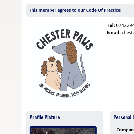
This member agrees to our Code Of Practice!
Tel:
074229
Email:
chest
Profile Picture
Personal 
Compan