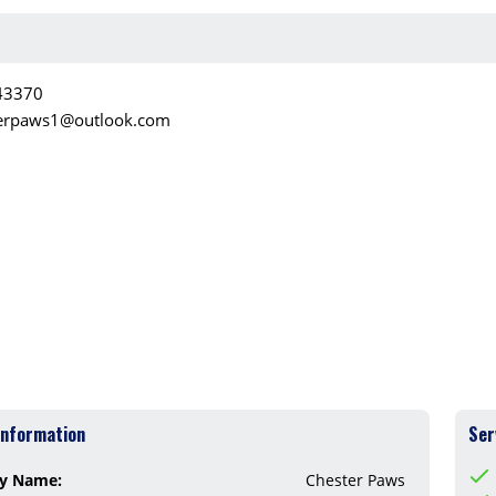
43370
erpaws1@outlook.com
Information
Ser
y Name:
Chester Paws