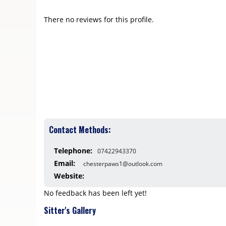
There no reviews for this profile.
Contact Methods:
Telephone:
07422943370
Email:
chesterpaws1@outlook.com
Website:
No feedback has been left yet!
Sitter's Gallery