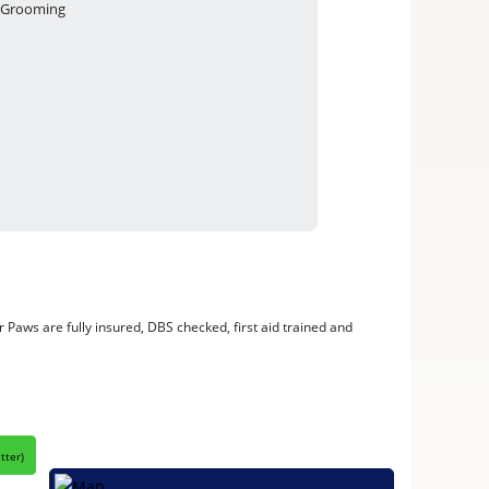
Grooming
 Paws are fully insured, DBS checked, first aid trained and
itter
)