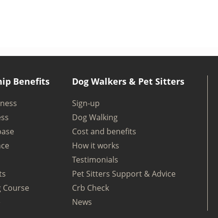
ip Benefits
Dog Walkers & Pet Sitters
iness
Sign-up
ess
Dog Walking
base
Cost and benefits
nce
How it works
Testimonials
ts
Pet Sitters Support & Advice
g Course
Crb Check
e
News