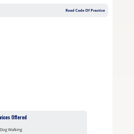
Read Code Of Practice
vices Offered
Dog Walking