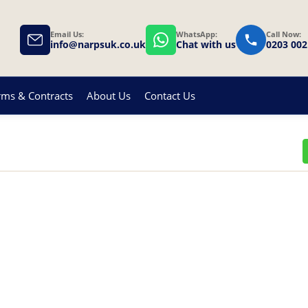
Email Us:
WhatsApp:
Call Now:
info@narpsuk.co.uk
Chat with us
0203 002
rms & Contracts
About Us
Contact Us