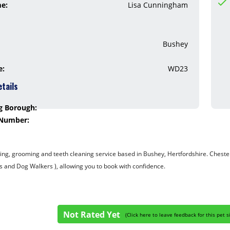
me:
Lisa Cunningham
Bushey
e:
WD23
etails
g Borough:
 Number:
ing, grooming and teeth cleaning service based in Bushey, Hertfordshire. ​Chester
s and Dog Walkers ), allowing you to book with confidence.
Not Rated Yet
(
Click here to leave feedback for this pet s