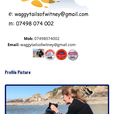
Mob:
07498074002
Email:
waggytailsofwitney@gmail.com
Profile Picture