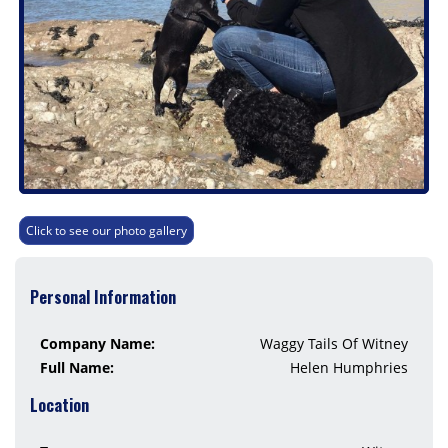
Click to see our photo gallery
Personal Information
Company Name:
Waggy Tails Of Witney
Full Name:
Helen Humphries
Location