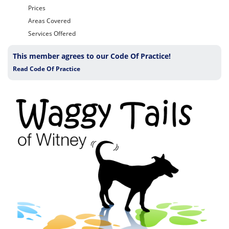
Prices
Areas Covered
Services Offered
This member agrees to our Code Of Practice!
Read Code Of Practice