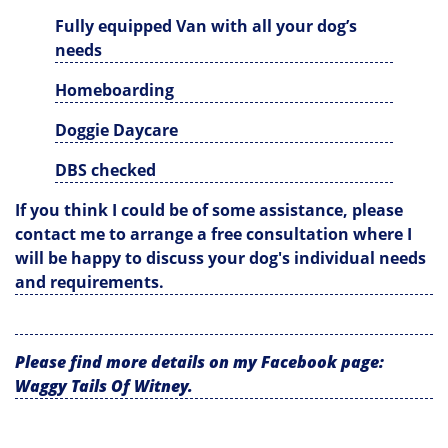
Fully equipped Van with all your dog’s
needs
Homeboarding
Doggie Daycare
DBS checked
If you think I could be of some assistance, please
contact me to arrange a free consultation where I
will be happy to discuss your dog's individual needs
and requirements.
Please find more details on my Facebook page:
Waggy Tails Of Witney.