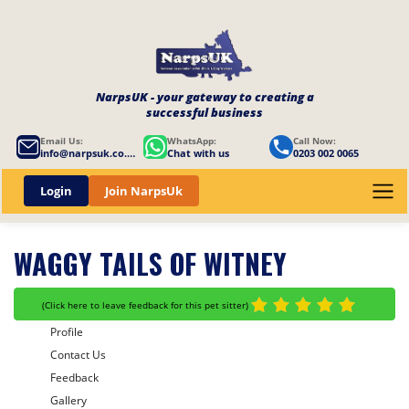
NarpsUK - your gateway to creating a
successful business
Email Us:
WhatsApp:
Call Now:
info@narpsuk.co.uk
Chat with us
0203 002 0065
Login
Join NarpsUk
WAGGY TAILS OF WITNEY
(
Click here to leave feedback for this pet sitter
)
Profile
Contact Us
Feedback
Gallery