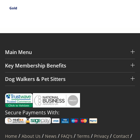
Gold
Main Menu
Key Membership Benefits
Dog Walkers & Pet Sitters
Secure Payments With:
/
/
/
/
/
/
/
Home
About Us
News
FAQ's
Terms
Privacy
Contact