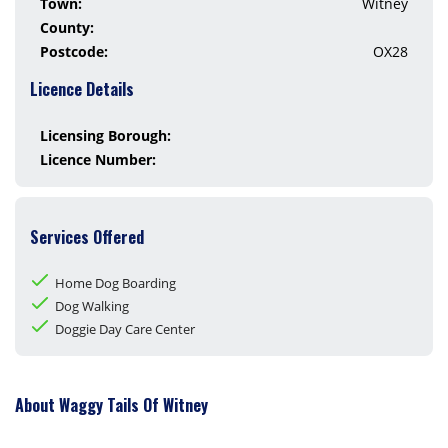
Town:
Witney
County:
Postcode:
OX28
Licence Details
Licensing Borough:
Licence Number:
Services Offered
Home Dog Boarding
Dog Walking
Doggie Day Care Center
About Waggy Tails Of Witney