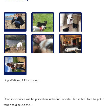
Dog Walking: £11 an hour.
Drop in services will be priced on individual needs. Please feel free to get in
touch to discuss this.