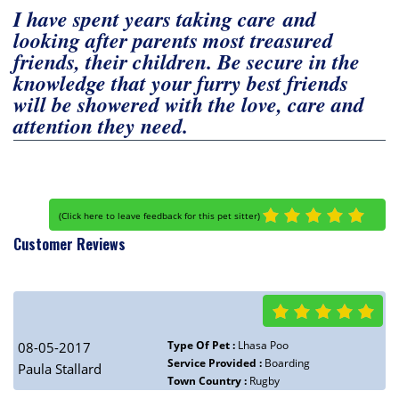
I have spent years taking care and
looking after parents most treasured
friends, their children. Be secure in the
knowledge that your furry best friends
will be showered with the love, care and
attention they need.
(
Click here to leave feedback for this pet sitter
)
Customer Reviews
Type Of Pet :
Lhasa Poo
08-05-2017
Service Provided :
Boarding
Paula Stallard
Town Country :
Rugby