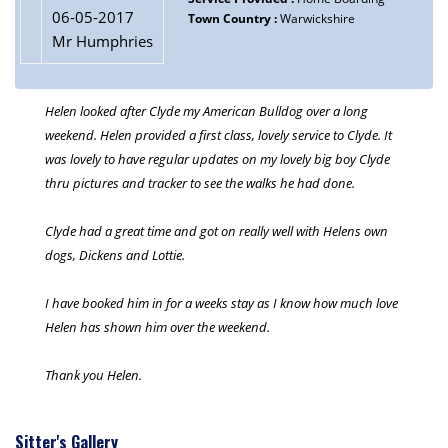
06-05-2017
Town Country :
Warwickshire
Mr Humphries
Helen looked after Clyde my American Bulldog over a long
weekend. Helen provided a first class, lovely service to Clyde. It
was lovely to have regular updates on my lovely big boy Clyde
thru pictures and tracker to see the walks he had done.
Clyde had a great time and got on really well with Helens own
dogs, Dickens and Lottie.
I have booked him in for a weeks stay as I know how much love
Helen has shown him over the weekend.
Thank you Helen.
Sitter's Gallery