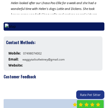
Helen looked after our Lhasa Poo Ellie for a week and she had a
wonderful time with Helen's dogs Lottie and Dickens. She took
her on some wonderful long walks and sent me several pictures
daily on how she was doing which was great and reassuring. I
wouldn't hesitate to use Waggy Tails of Witney again. Helen
offers a first class service.
Contact Methods:
Thank you Helen x
Mobile:
07498074002
Email:
waggytailsofwitney@gmail.com
Website:
Customer Feedback
Rate Pet Sitter