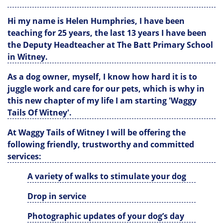
Hi my name is Helen Humphries, I have been
teaching for 25 years, the last 13 years I have been
the Deputy Headteacher at The Batt Primary School
in Witney.
As a dog owner, myself, I know how hard it is to
juggle work and care for our pets, which is why in
this new chapter of my life I am starting 'Waggy
Tails Of Witney'.
At Waggy Tails of Witney I will be offering the
following friendly, trustworthy and committed
services:
A variety of walks to stimulate your dog
Drop in service
Photographic updates of your dog’s day