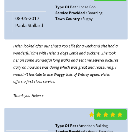
Type Of Pet :
Lhasa Poo
Service Provided :
Boarding
08-05-2017
Town Country :
Rugby
Paula Stallard
Helen looked after our Lhasa Poo Ellie for a week and she had a
wonderful time with Helen's dogs Lottie and Dickens. She took
her on some wonderful long walks and sent me several pictures
daily on how she was doing which was great and reassuring. I
wouldn't hesitate to use Waggy Tails of Witney again. Helen
offers a first class service.
Thank you Helen x
Type Of Pet :
American Bulldog
Service Provided :
Home Boarding