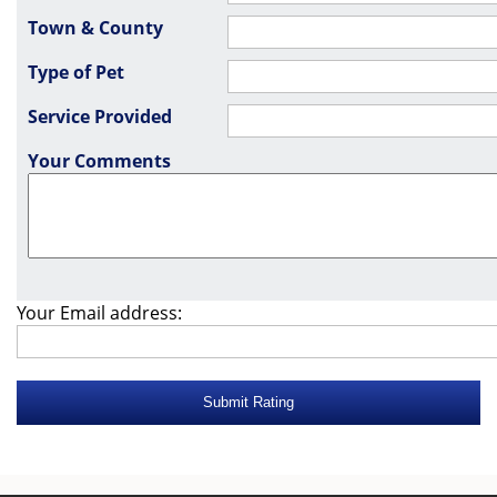
Town & County
Type of Pet
Service Provided
Your Comments
Your Email address: