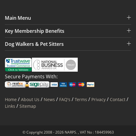
Main Menu
Key Membership Benefits
Dog Walkers & Pet Sitters
Secure Payments With:
/
/
/
/
/
/
/
Home
About Us
News
FAQ's
Terms
Privacy
Contact
/
Links
Sitemap
© Copyright 2008 - 2026 NARPS. , VAT No : 184459963