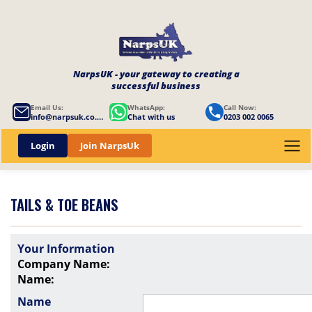
NarpsUK - your gateway to creating a
successful business
Email Us:
WhatsApp:
Call Now:
info@narpsuk.co.uk
Chat with us
0203 002 0065
Login
Join NarpsUk
TAILS & TOE BEANS
Your Information
Company Name:
Name:
Name