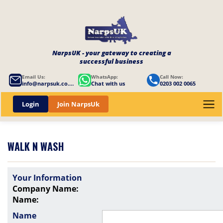
NarpsUK - your gateway to creating a
successful business
Email Us:
WhatsApp:
Call Now:
info@narpsuk.co.uk
Chat with us
0203 002 0065
Login
Join NarpsUk
WALK N WASH
Your Information
Company Name:
Name:
Name