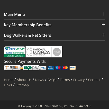
Main Menu
Key Membership Benefits
Dog Walkers & Pet Sitters
Secure Payments With:
/
/
/
/
/
/
/
Home
About Us
News
FAQ's
Terms
Privacy
Contact
/
Links
Sitemap
© Copyright 2008 - 2026 NARPS. , VAT No : 184459963