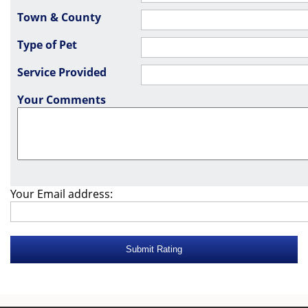
Town & County
Type of Pet
Service Provided
Your Comments
Your Email address: