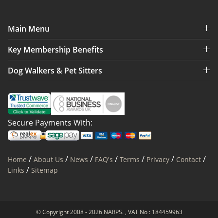
Main Menu
Key Membership Benefits
Dog Walkers & Pet Sitters
Secure Payments With:
/
/
/
/
/
/
/
Home
About Us
News
FAQ's
Terms
Privacy
Contact
/
Links
Sitemap
© Copyright 2008 - 2026 NARPS. , VAT No : 184459963