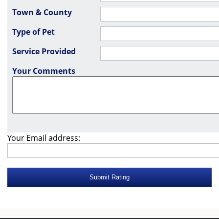
Town & County
Type of Pet
Service Provided
Your Comments
Your Email address: