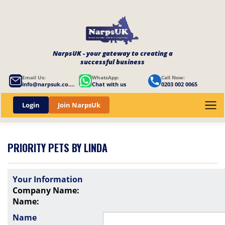
NarpsUK - your gateway to creating a
successful business
Email Us:
WhatsApp:
Call Now:
info@narpsuk.co.uk
Chat with us
0203 002 0065
Login
Join NarpsUk
PRIORITY PETS BY LINDA
Your Information
Company Name:
Name:
Name