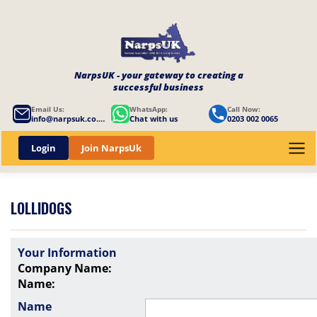
NarpsUK - your gateway to creating a
successful business
Email Us:
WhatsApp:
Call Now:
info@narpsuk.co.uk
Chat with us
0203 002 0065
Login
Join NarpsUk
LOLLIDOGS
Your Information
Company Name:
Name:
Name