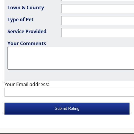
Town & County
Type of Pet
Service Provided
Your Comments
Your Email address: