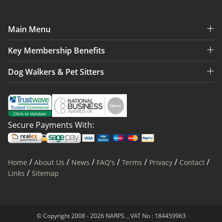
Main Menu
Key Membership Benefits
Dog Walkers & Pet Sitters
Secure Payments With:
/
/
/
/
/
/
/
Home
About Us
News
FAQ's
Terms
Privacy
Contact
/
Links
Sitemap
© Copyright 2008 - 2026 NARPS. , VAT No : 184459963