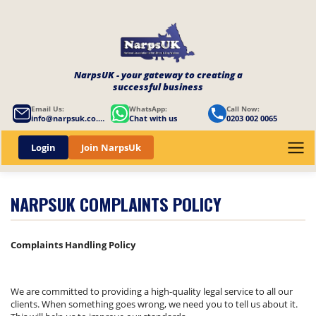
NarpsUK - your gateway to creating a
successful business
Email Us:
WhatsApp:
Call Now:
info@narpsuk.co.uk
Chat with us
0203 002 0065
Login
Join NarpsUk
NARPSUK COMPLAINTS POLICY
Complaints Handling Policy
We are committed to providing a high-quality legal service to all our
clients. When something goes wrong, we need you to tell us about it.