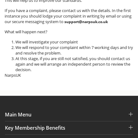
This will help us to improve our standards.
If you have a complaint, please contact us with the details. In the first
instance you should lodge your complaint in writing by email or using
our secure messaging system to
support@narpsuk.co.uk
What will happen next?
We will investigate your complaint
We will respond to your complaint within 7 working days and try
and resolve the problem.
At this stage, if you are still not satisfied, you should contact us
again and we will arrange an independent person to review the
decision.
NarpsUK
Main Menu
Key Membership Benefits