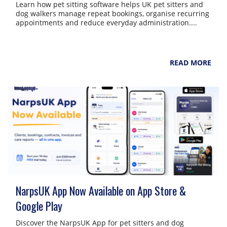
Learn how pet sitting software helps UK pet sitters and
dog walkers manage repeat bookings, organise recurring
appointments and reduce everyday administration....
NarpsUK
August 6, 2026
READ MORE
NarpsUK App Now Available on App Store &
Google Play
Discover the NarpsUK App for pet sitters and dog