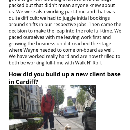
packed but that didn't mean anyone knew about
us. We were also working part-time and that was
quite difficult; we had to juggle initial bookings
around shifts in our respective jobs. Then came the
decision to make the leap into the role full-time. We
paced ourselves with me leaving work first and
growing the business until it reached the stage
where Wayne needed to come on-board as well.
We have worked really hard and are now thrilled to
both be working full-time with Walk N' Roll.
How did you build up a new client base
in Cardiff?