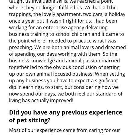
taught us invaluable skills, we reached a point
where they no longer fulfilled us. We had all the
trappings, the lovely apartment, two cars, a holiday
once a year but it wasn't right for us. I had been
working for an enterprise agency delivering
business training to school children and it came to
the point where I needed to practice what I was
preaching. We are both animal lovers and dreamed
of spending our days working with them. So the
business knowledge and animal passion married
together led to the obvious conclusion of setting
up our own animal focused business. When setting
up any business you have to expect a significant
dip in earnings, to start, but considering how we
now spend our days, we both feel our standard of
living has actually improved!
Did you have any previous experience
of pet sitting?
Most of our experience came from caring for our