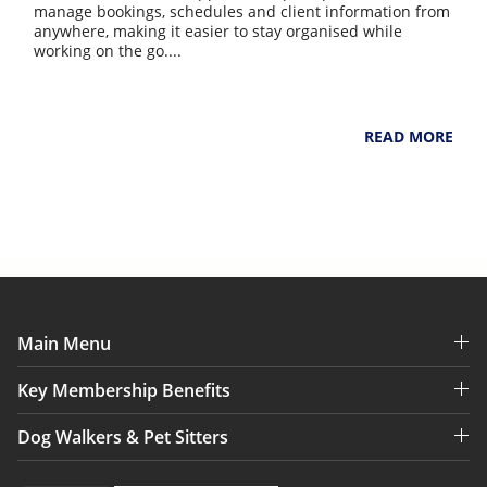
manage bookings, schedules and client information from
anywhere, making it easier to stay organised while
working on the go....
NarpsUK
August 4, 2026
READ MORE
Main Menu
Key Membership Benefits
Dog Walkers & Pet Sitters