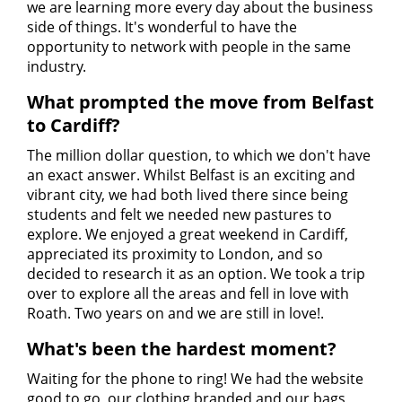
we are learning more every day about the business
side of things. It's wonderful to have the
opportunity to network with people in the same
industry.
What prompted the move from Belfast
to Cardiff?
The million dollar question, to which we don't have
an exact answer. Whilst Belfast is an exciting and
vibrant city, we had both lived there since being
students and felt we needed new pastures to
explore. We enjoyed a great weekend in Cardiff,
appreciated its proximity to London, and so
decided to research it as an option. We took a trip
over to explore all the areas and fell in love with
Roath. Two years on and we are still in love!.
What's been the hardest moment?
Waiting for the phone to ring! We had the website
good to go, our clothing branded and our bags