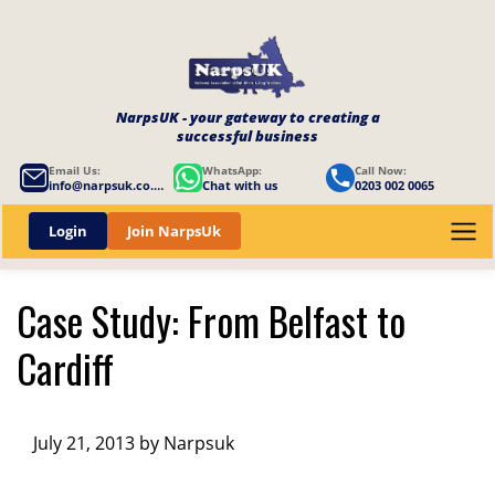
NarpsUK - your gateway to creating a
successful business
Email Us:
WhatsApp:
Call Now:
info@narpsuk.co.uk
Chat with us
0203 002 0065
Login
Join NarpsUk
Case Study: From Belfast to
Cardiff
July 21, 2013 by Narpsuk