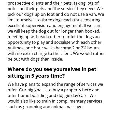
prospective clients and their pets, taking lots of
notes on their pets and the service they need. We
pick our dogs up on foot and do not use a van. We
limit ourselves to three dogs each thus ensuring
excellent supervision and engagement. If we can
we will keep the dog out for longer than booked,
meeting up with each other to offer the dogs an
opportunity to play and socialise with each other.
At times, one hour walks become 2 or 2½ hours
with no extra charge to the client. We would rather
be out with dogs than inside.
Where do you see yourselves in pet
sitting in 5 years time?
We have plans to expand the range of services we
offer. Our big goal is to buy a property here and
offer home boarding and doggie day care. We
would also like to train in complimentary services
such as grooming and animal massage.