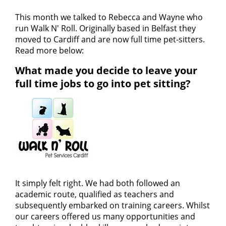
This month we talked to Rebecca and Wayne who
run Walk N' Roll. Originally based in Belfast they
moved to Cardiff and are now full time pet-sitters.
Read more below:
What made you decide to leave your
full time jobs to go into pet sitting?
It simply felt right. We had both followed an
academic route, qualified as teachers and
subsequently embarked on training careers. Whilst
our careers offered us many opportunities and