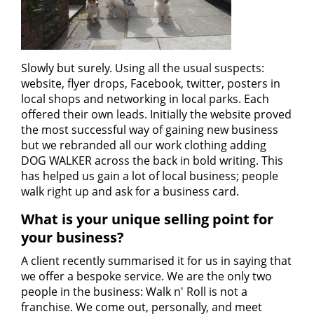
Slowly but surely. Using all the usual suspects:
website, flyer drops, Facebook, twitter, posters in
local shops and networking in local parks. Each
offered their own leads. Initially the website proved
the most successful way of gaining new business
but we rebranded all our work clothing adding
DOG WALKER across the back in bold writing. This
has helped us gain a lot of local business; people
walk right up and ask for a business card.
What is your unique selling point for
your business?
A client recently summarised it for us in saying that
we offer a bespoke service. We are the only two
people in the business: Walk n' Roll is not a
franchise. We come out, personally, and meet