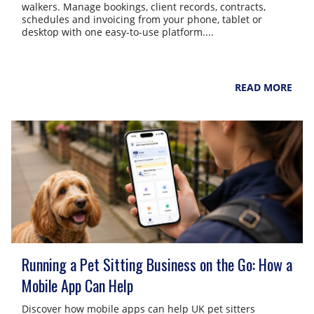
walkers. Manage bookings, client records, contracts,
schedules and invoicing from your phone, tablet or
desktop with one easy-to-use platform....
NarpsUK
August 4, 2026
READ MORE
Running a Pet Sitting Business on the Go: How a
Mobile App Can Help
Discover how mobile apps can help UK pet sitters