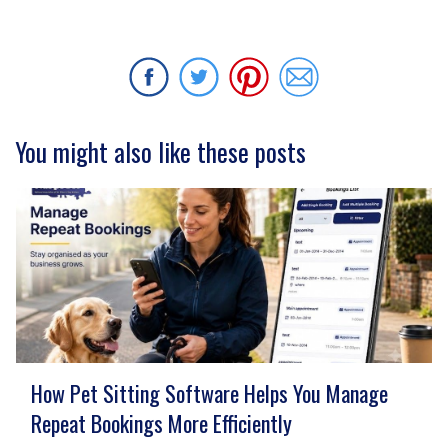
You might also like these posts
How Pet Sitting Software Helps You Manage
Repeat Bookings More Efficiently