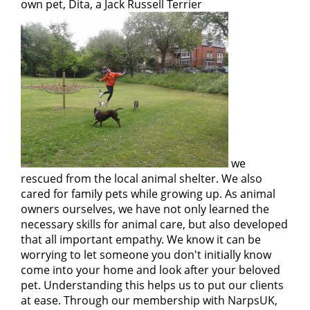
own pet, Dita, a Jack Russell Terrier
we
rescued from the local animal shelter. We also
cared for family pets while growing up. As animal
owners ourselves, we have not only learned the
necessary skills for animal care, but also developed
that all important empathy. We know it can be
worrying to let someone you don't initially know
come into your home and look after your beloved
pet. Understanding this helps us to put our clients
at ease. Through our membership with NarpsUK,