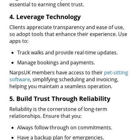
essential to earning client trust.
4. Leverage Technology
Clients appreciate transparency and ease of use,
so adopt tools that enhance their experience. Use
apps to:
Track walks and provide real-time updates.
Manage bookings and payments.
NarpsUK members have access to their
pet-sitting
software
, simplifying scheduling and invoicing,
helping you maintain a seamless operation.
5. Build Trust Through Reliability
Reliability is the cornerstone of long-term
relationships. Ensure that you:
Always follow through on commitments.
Have a backup plan for emergencies.