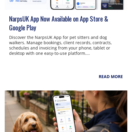
NarpsUK App Now Available on App Store &
Google Play
Discover the NarpsUK App for pet sitters and dog
walkers. Manage bookings, client records, contracts,
schedules and invoicing from your phone, tablet or
desktop with one easy-to-use platform....
NarpsUK
August 4, 2026
READ MORE