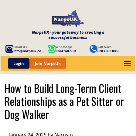
NarpsUK - your gateway to creating a
successful business
Email Us:
WhatsApp:
Call Now:
info@narpsuk.co.uk
Chat with us
0203 002 0065
Login
Join NarpsUk
How to Build Long-Term Client
Relationships as a Pet Sitter or
Dog Walker
January 24, 2025 by Narpsuk