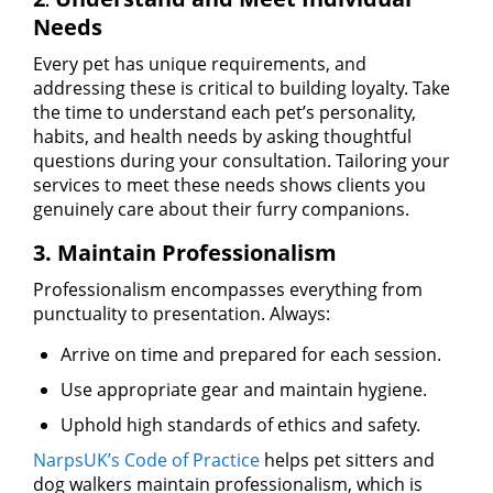
Needs
Every pet has unique requirements, and
addressing these is critical to building loyalty. Take
the time to understand each pet’s personality,
habits, and health needs by asking thoughtful
questions during your consultation. Tailoring your
services to meet these needs shows clients you
genuinely care about their furry companions.
3. Maintain Professionalism
Professionalism encompasses everything from
punctuality to presentation. Always:
Arrive on time and prepared for each session.
Use appropriate gear and maintain hygiene.
Uphold high standards of ethics and safety.
NarpsUK’s Code of Practice
helps pet sitters and
dog walkers maintain professionalism, which is