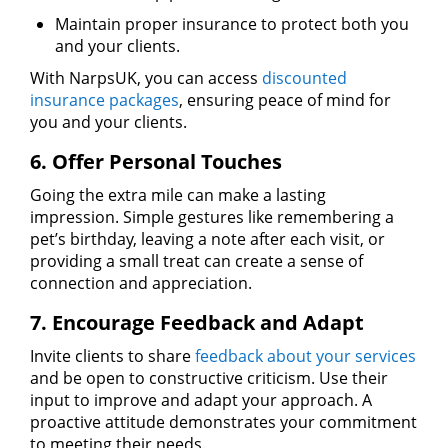
Maintain proper insurance to protect both you
and your clients.
With NarpsUK, you can access
discounted
insurance packages
, ensuring peace of mind for
you and your clients.
6. Offer Personal Touches
Going the extra mile can make a lasting
impression. Simple gestures like remembering a
pet’s birthday, leaving a note after each visit, or
providing a small treat can create a sense of
connection and appreciation.
7. Encourage Feedback and Adapt
Invite clients to share
feedback about your services
and be open to constructive criticism. Use their
input to improve and adapt your approach. A
proactive attitude demonstrates your commitment
to meeting their needs.