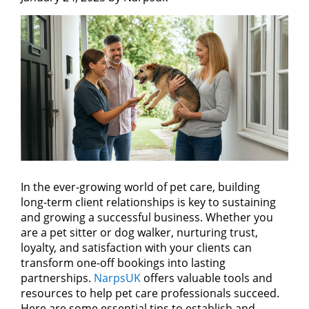
In the ever-growing world of pet care, building
long-term client relationships is key to sustaining
and growing a successful business. Whether you
are a pet sitter or dog walker, nurturing trust,
loyalty, and satisfaction with your clients can
transform one-off bookings into lasting
partnerships.
NarpsUK
offers valuable tools and
resources to help pet care professionals succeed.
Here are some essential tips to establish and