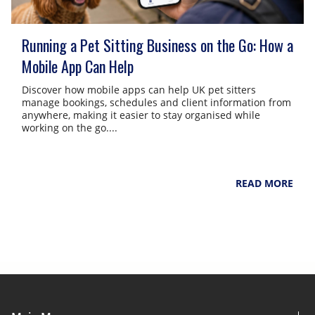
Running a Pet Sitting Business on the Go: How a
Mobile App Can Help
Discover how mobile apps can help UK pet sitters
manage bookings, schedules and client information from
anywhere, making it easier to stay organised while
working on the go....
NarpsUK
August 4, 2026
READ MORE