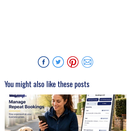
You might also like these posts