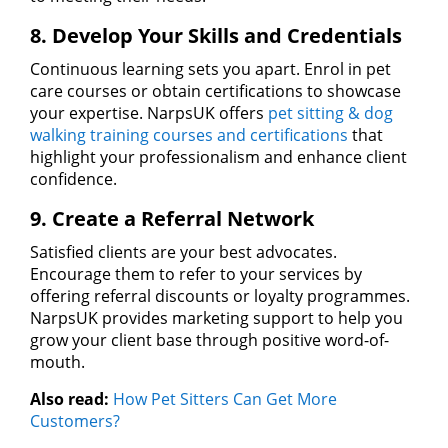
8. Develop Your Skills and Credentials
Continuous learning sets you apart. Enrol in pet
care courses or obtain certifications to showcase
your expertise. NarpsUK offers
pet sitting & dog
walking training courses and certifications
that
highlight your professionalism and enhance client
confidence.
9. Create a Referral Network
Satisfied clients are your best advocates.
Encourage them to refer to your services by
offering referral discounts or loyalty programmes.
NarpsUK provides marketing support to help you
grow your client base through positive word-of-
mouth.
Also read:
How Pet Sitters Can Get More
Customers?