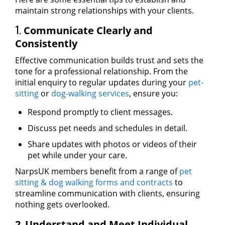
maintain strong relationships with your clients.
1.
Communicate Clearly and
Consistently
Effective communication builds trust and sets the
tone for a professional relationship. From the
initial enquiry to regular updates during your
pet-
sitting
or
dog-walking services
, ensure you:
Respond promptly to client messages.
Discuss pet needs and schedules in detail.
Share updates with photos or videos of their
pet while under your care.
NarpsUK members benefit from a range of
pet
sitting & dog walking forms and contracts
to
streamline communication with clients, ensuring
nothing gets overlooked.
.
2
Understand and Meet Individual