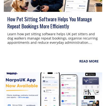
How Pet Sitting Software Helps You Manage
Repeat Bookings More Efficiently
Learn how pet sitting software helps UK pet sitters and
dog walkers manage repeat bookings, organise recurring
appointments and reduce everyday administration....
NarpsUK
August 6, 2026
READ MORE