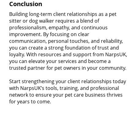
Conclusion
Building long-term client relationships as a pet
sitter or dog walker requires a blend of
professionalism, empathy, and continuous
improvement. By focusing on clear
communication, personal touches, and reliability,
you can create a strong foundation of trust and
loyalty. With resources and support from NarpsUK,
you can elevate your services and become a
trusted partner for pet owners in your community.
Start strengthening your client relationships today
with NarpsUK’s tools, training, and professional
network to ensure your pet care business thrives
for years to come.