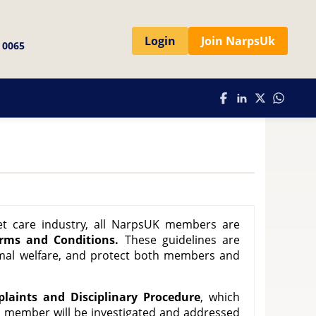
Login
Join NarpsUk
 0065
et care industry, all NarpsUK members are
erms and Conditions.
These guidelines are
mal welfare, and protect both members and
laints and Disciplinary Procedure
, which
a member will be investigated and addressed