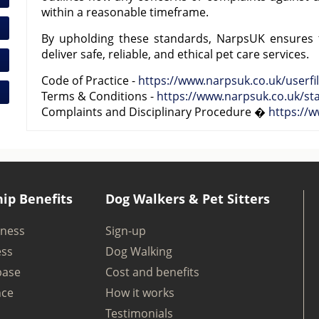
within a reasonable timeframe.
By upholding these standards, NarpsUK ensures
deliver safe, reliable, and ethical pet care services.
Code of Practice -
https://www.narpsuk.co.uk/userfil
Terms & Conditions -
https://www.narpsuk.co.uk/st
Complaints and Disciplinary Procedure �
https://
ip Benefits
Dog Walkers & Pet Sitters
iness
Sign-up
ess
Dog Walking
base
Cost and benefits
nce
How it works
Testimonials