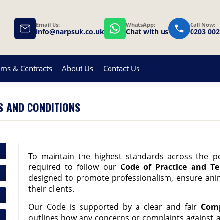
Email Us:
WhatsApp:
Call Now:
info@narpsuk.co.uk
Chat with us
0203 002
rms & Contracts
About Us
Contact Us
S AND CONDITIONS
To maintain the highest standards across the p
required to follow our
Code of Practice and T
designed to promote professionalism, ensure ani
their clients.
Our Code is supported by a clear and fair
Comp
outlines how any concerns or complaints against 