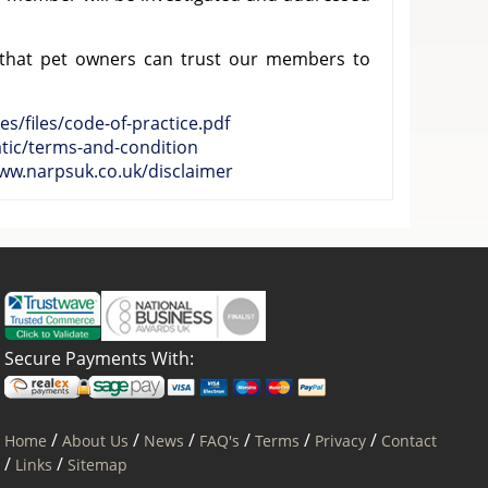
 that pet owners can trust our members to
es/files/code-of-practice.pdf
atic/terms-and-condition
www.narpsuk.co.uk/disclaimer
Secure Payments With:
/
/
/
/
/
/
Home
About Us
News
FAQ's
Terms
Privacy
Contact
/
/
Links
Sitemap