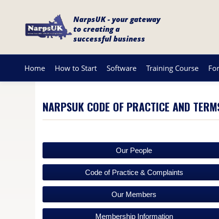
NarpsUK - your gateway
to creating a
successful business
Home
How to Start
Software
Training Course
Fo
NARPSUK CODE OF PRACTICE AND TERM
Our People
Code of Practice & Complaints
Our Members
Membership Information