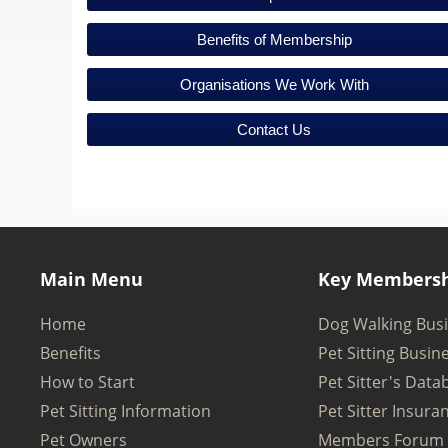
Benefits of Membership
Organisations We Work With
Contact Us
Main Menu
Key Membersh
Home
Dog Walking Bus
Benefits
Pet Sitting Busin
How to Start
Pet Sitter's Data
Pet Sitting Information
Pet Sitter Insura
Pet Owners
Members Forum